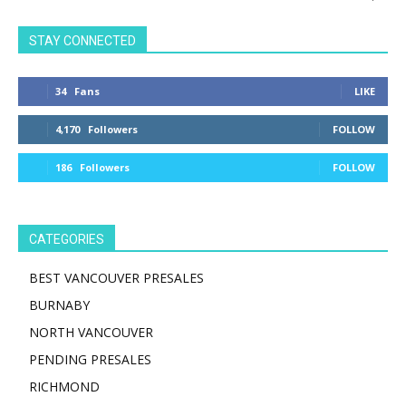
STAY CONNECTED
34
Fans
LIKE
4,170
Followers
FOLLOW
186
Followers
FOLLOW
CATEGORIES
BEST VANCOUVER PRESALES
BURNABY
NORTH VANCOUVER
PENDING PRESALES
RICHMOND