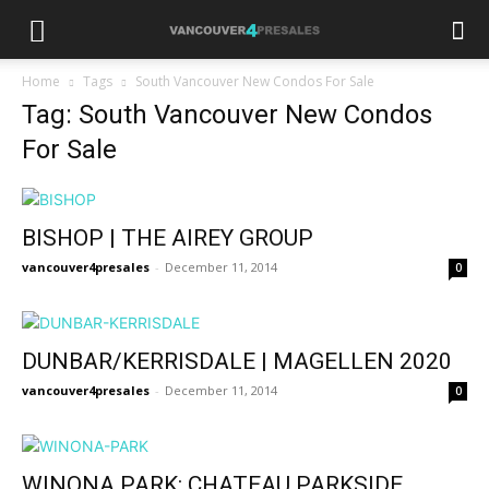
Home
Tags
South Vancouver New Condos For Sale
Tag: South Vancouver New Condos
For Sale
BISHOP | THE AIREY GROUP
vancouver4presales
-
December 11, 2014
0
DUNBAR/KERRISDALE | MAGELLEN 2020
vancouver4presales
-
December 11, 2014
0
WINONA PARK: CHATEAU PARKSIDE