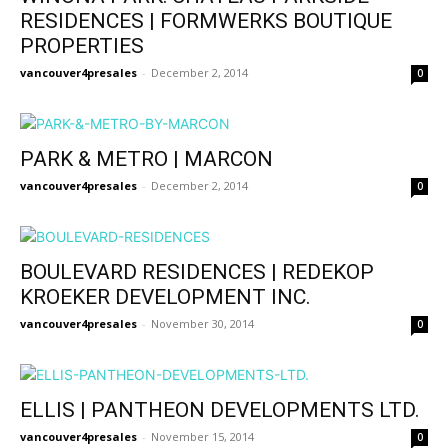
RESIDENCES | FORMWERKS BOUTIQUE
PROPERTIES
vancouver4presales
-
December 2, 2014
0
PARK & METRO | MARCON
vancouver4presales
-
December 2, 2014
0
BOULEVARD RESIDENCES | REDEKOP
KROEKER DEVELOPMENT INC.
vancouver4presales
-
November 30, 2014
0
ELLIS | PANTHEON DEVELOPMENTS LTD.
vancouver4presales
-
November 15, 2014
0