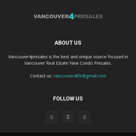
ABOUT US
Vancouver4presales is the best and unique source focused in
Vancouver Real Estate New Condo Presales.
Contact us:
vancouver4life@gmail.com
FOLLOW US