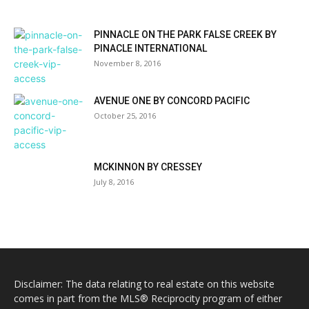
PINNACLE ON THE PARK FALSE CREEK BY
PINACLE INTERNATIONAL
November 8, 2016
AVENUE ONE BY CONCORD PACIFIC
October 25, 2016
MCKINNON BY CRESSEY
July 8, 2016
Disclaimer: The data relating to real estate on this website
comes in part from the MLS® Reciprocity program of either