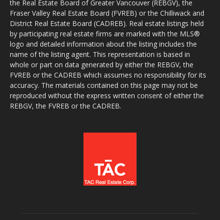
the Real Estate Board of Greater Vancouver (REBGV), the
Fraser Valley Real Estate Board (FVREB) or the Chilliwack and
District Real Estate Board (CADREB). Real estate listings held
by participating real estate firms are marked with the MLS®
logo and detailed information about the listing includes the
name of the listing agent. This representation is based in
whole or part on data generated by either the REBGV, the
FVREB or the CADREB which assumes no responsibility for its
accuracy. The materials contained on this page may not be
reproduced without the express written consent of either the
REBGV, the FVREB or the CADREB.