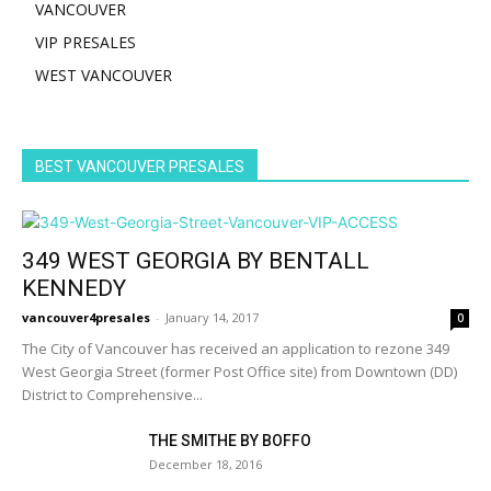
VANCOUVER
VIP PRESALES
WEST VANCOUVER
BEST VANCOUVER PRESALES
349 WEST GEORGIA BY BENTALL
KENNEDY
vancouver4presales
-
January 14, 2017
0
The City of Vancouver has received an application to rezone 349
West Georgia Street (former Post Office site) from Downtown (DD)
District to Comprehensive...
THE SMITHE BY BOFFO
December 18, 2016