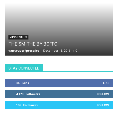
VIP PRESALES
THE SMITHE BY BOFFO
vancouver4presales
-
December 18, 2016
0
v
STAY CONNECTED
34
Fans
LIKE
4,170
Followers
FOLLOW
186
Followers
FOLLOW