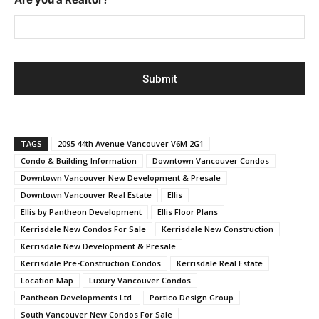
TAGS
2095 44th Avenue Vancouver V6M 2G1
Condo & Building Information
Downtown Vancouver Condos
Downtown Vancouver New Development & Presale
Downtown Vancouver Real Estate
Ellis
Ellis by Pantheon Development
Ellis Floor Plans
Kerrisdale New Condos For Sale
Kerrisdale New Construction
Kerrisdale New Development & Presale
Kerrisdale Pre-Construction Condos
Kerrisdale Real Estate
Location Map
Luxury Vancouver Condos
Pantheon Developments Ltd.
Portico Design Group
South Vancouver New Condos For Sale