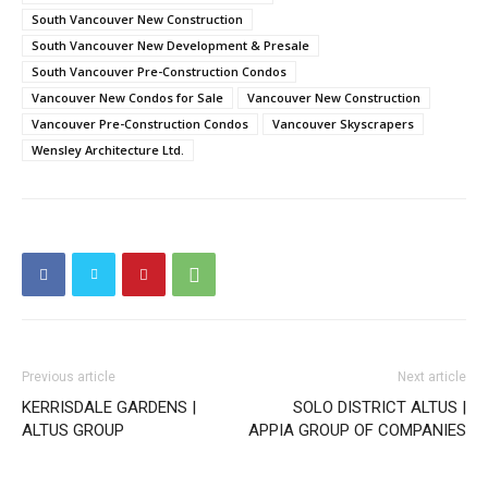
South Vancouver New Construction
South Vancouver New Development & Presale
South Vancouver Pre-Construction Condos
Vancouver New Condos for Sale
Vancouver New Construction
Vancouver Pre-Construction Condos
Vancouver Skyscrapers
Wensley Architecture Ltd.
Previous article
Next article
KERRISDALE GARDENS |
SOLO DISTRICT ALTUS |
ALTUS GROUP
APPIA GROUP OF COMPANIES