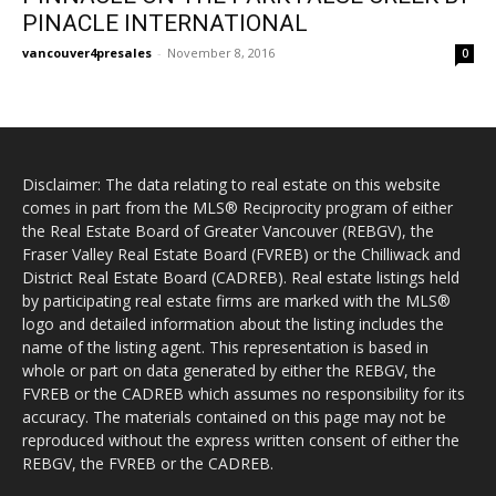
PINACLE INTERNATIONAL
vancouver4presales
-
November 8, 2016
0
Disclaimer: The data relating to real estate on this website
comes in part from the MLS® Reciprocity program of either
the Real Estate Board of Greater Vancouver (REBGV), the
Fraser Valley Real Estate Board (FVREB) or the Chilliwack and
District Real Estate Board (CADREB). Real estate listings held
by participating real estate firms are marked with the MLS®
logo and detailed information about the listing includes the
name of the listing agent. This representation is based in
whole or part on data generated by either the REBGV, the
FVREB or the CADREB which assumes no responsibility for its
accuracy. The materials contained on this page may not be
reproduced without the express written consent of either the
REBGV, the FVREB or the CADREB.