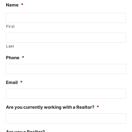
Name
*
First
Last
Phone
*
Email
*
Are you currently working with a Realtor?
*
Are you a Realtor?