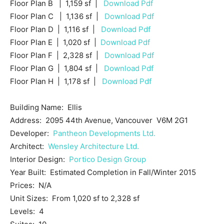
Floor Plan B | 1,159 sf |
Download Pdf
Floor Plan C | 1,136 sf |
Download Pdf
Floor Plan D | 1,116 sf |
Download Pdf
Floor Plan E | 1,020 sf |
Download Pdf
Floor Plan F | 2,328 sf |
Download Pdf
Floor Plan G | 1,804 sf |
Download Pdf
Floor Plan H | 1,178 sf |
Download Pdf
Building Name: Ellis
Address: 2095 44th Avenue, Vancouver V6M 2G1
Developer:
Pantheon Developments Ltd.
Architect:
Wensley Architecture Ltd.
Interior Design:
Portico Design Group
Year Built: Estimated Completion in Fall/Winter 2015
Prices: N/A
Unit Sizes: From 1,020 sf to 2,328 sf
Levels: 4