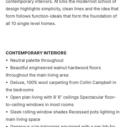
contemporary interiors. At Ellis the modernist school of
design highlights simplicity, clean lines and the idea that
form follows function-ideals that form the foundation of
all 10 single level homes.
CONTEMPORARY INTERIORS
• Neutral palette throughout
• Beautiful engineered walnut hardwood floors
throughout the main living area
• Deluxe, 100% wool carpeting from Collin Campbell in
the bedrooms
• Open plan living with 8’ 6” ceilings Spectacular floor-
to-ceiling windows in most rooms
• Sleek rolling window shades Recessed pots lighting in
main living space
• Generous size balconies equipped with a gas bib for