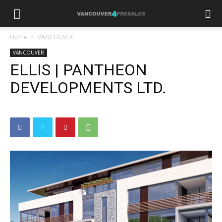
Home
VANCOUVER
VANCOUVER
ELLIS | PANTHEON
DEVELOPMENTS LTD.