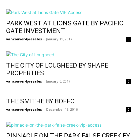
PARK WEST AT LIONS GATE BY PACIFIC
GATE INVESTMENT
vancouver4presales
-
January 11, 2017
0
THE CITY OF LOUGHEED BY SHAPE
PROPERTIES
vancouver4presales
-
January 6, 2017
0
THE SMITHE BY BOFFO
vancouver4presales
-
December 18, 2016
0
PINNACLE ON THE PARK FALSE CREEK BY