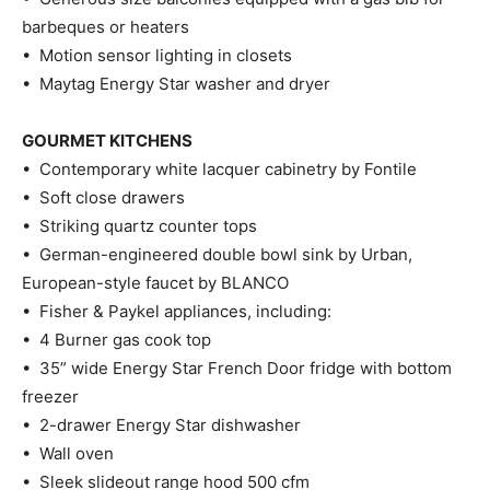
barbeques or heaters
• Motion sensor lighting in closets
• Maytag Energy Star washer and dryer
GOURMET KITCHENS
• Contemporary white lacquer cabinetry by Fontile
• Soft close drawers
• Striking quartz counter tops
• German-engineered double bowl sink by Urban,
European-style faucet by BLANCO
• Fisher & Paykel appliances, including:
• 4 Burner gas cook top
• 35” wide Energy Star French Door fridge with bottom
freezer
• 2-drawer Energy Star dishwasher
• Wall oven
• Sleek slideout range hood 500 cfm