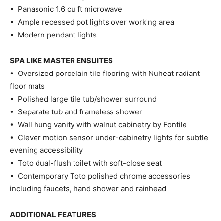
• Panasonic 1.6 cu ft microwave
• Ample recessed pot lights over working area
• Modern pendant lights
SPA LIKE MASTER ENSUITES
• Oversized porcelain tile flooring with Nuheat radiant
floor mats
• Polished large tile tub/shower surround
• Separate tub and frameless shower
• Wall hung vanity with walnut cabinetry by Fontile
• Clever motion sensor under-cabinetry lights for subtle
evening accessibility
• Toto dual-flush toilet with soft-close seat
• Contemporary Toto polished chrome accessories
including faucets, hand shower and rainhead
ADDITIONAL FEATURES