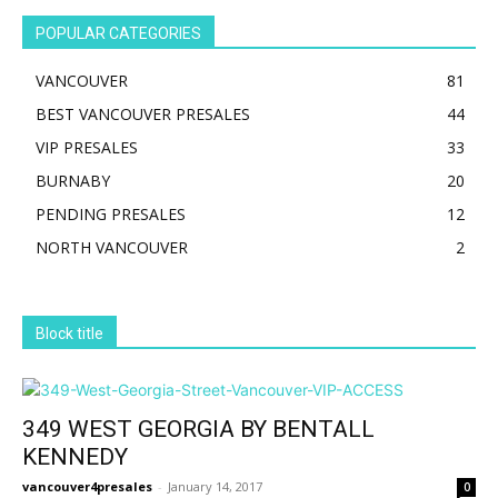
POPULAR CATEGORIES
VANCOUVER
81
BEST VANCOUVER PRESALES
44
VIP PRESALES
33
BURNABY
20
PENDING PRESALES
12
NORTH VANCOUVER
2
Block title
349 WEST GEORGIA BY BENTALL
KENNEDY
vancouver4presales
-
January 14, 2017
0