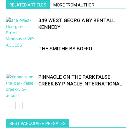
RELATED ARTICLES
MORE FROM AUTHOR
349 WEST GEORGIA BY BENTALL
KENNEDY
THE SMITHE BY BOFFO
PINNACLE ON THE PARK FALSE
CREEK BY PINACLE INTERNATIONAL
BEST VANCOUVER PRESALES