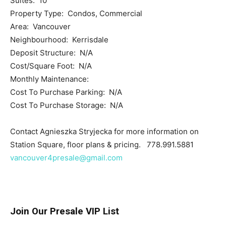
Suites: 10
Property Type: Condos, Commercial
Area: Vancouver
Neighbourhood: Kerrisdale
Deposit Structure: N/A
Cost/Square Foot: N/A
Monthly Maintenance:
Cost To Purchase Parking: N/A
Cost To Purchase Storage: N/A
Contact Agnieszka Stryjecka for more information on
Station Square, floor plans & pricing. 778.991.5881
vancouver4presale@gmail.com
Join Our Presale VIP List