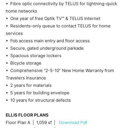
• Fibre optic connectivity by TELUS for lightning-quick
home networks
• One year of free Optik TV™ & TELUS Internet
• Residents-only queue to contact TELUS for home
services
• Fob access main entry and floor access
• Secure, gated underground parkade
• Spacious storage lockers
• Bicycle storage
• Comprehensive “2-5-10” New Home Warranty from
Travelers Insurance
• 2 years for materials
• 5 years for building envelope
• 10 years for structural defects
ELLIS FLOOR PLANS
Floor Plan A | 1,059 sf |
Download Pdf