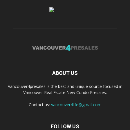
ABOUT US
Vancouver4presales is the best and unique source focused in
Vancouver Real Estate New Condo Presales.
Contact us:
vancouver4life@gmail.com
FOLLOW US