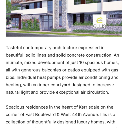
Tasteful contemporary architecture expressed in
beautiful, solid lines and solid concrete construction. An
intimate, mixed development of just 10 spacious homes,
all with generous balconies or patios equipped with gas
bibs. Individual heat pumps provide air conditioning and
heating, with an inner courtyard designed to increase
natural light and provide exceptional air circulation.
Spacious residences in the heart of Kerrisdale on the
corner of East Boulevard & West 44th Avenue. Illis is a
collection of thoughtfully designed luxury homes, with