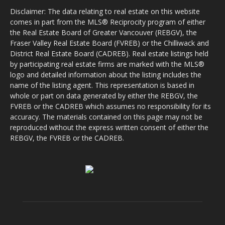
Disclaimer: The data relating to real estate on this website
comes in part from the MLS® Reciprocity program of either
the Real Estate Board of Greater Vancouver (REBGV), the
Fraser Valley Real Estate Board (FVREB) or the Chilliwack and
District Real Estate Board (CADREB). Real estate listings held
by participating real estate firms are marked with the MLS®
logo and detailed information about the listing includes the
name of the listing agent. This representation is based in
whole or part on data generated by either the REBGV, the
FVREB or the CADREB which assumes no responsibility for its
accuracy. The materials contained on this page may not be
reproduced without the express written consent of either the
REBGV, the FVREB or the CADREB.