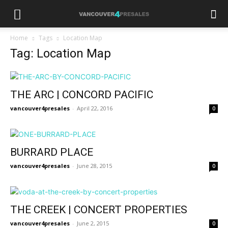
Home
Tags
Location Map
Tag: Location Map
THE ARC | CONCORD PACIFIC
vancouver4presales
-
April 22, 2016
0
BURRARD PLACE
vancouver4presales
-
June 28, 2015
0
THE CREEK | CONCERT PROPERTIES
vancouver4presales
-
June 2, 2015
0