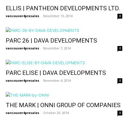
ELLIS | PANTHEON DEVELOPMENTS LTD.
vancouver4presales
-
November 15, 2014
0
PARC 26 | DAVA DEVELOPMENTS
vancouver4presales
-
November 7, 2014
0
PARC ELISE | DAVA DEVELOPMENTS
vancouver4presales
-
November 4, 2014
0
THE MARK | ONNI GROUP OF COMPANIES
vancouver4presales
-
October 20, 2014
0