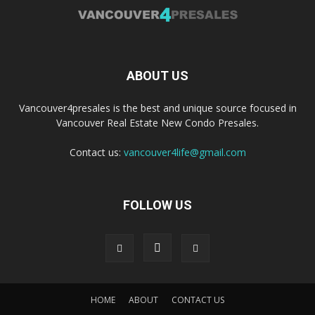
ABOUT US
Vancouver4presales is the best and unique source focused in
Vancouver Real Estate New Condo Presales.
Contact us:
vancouver4life@gmail.com
FOLLOW US
HOME
ABOUT
CONTACT US