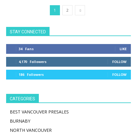
1
2
STAY CONNECTED
34
Fans
LIKE
4,170
Followers
FOLLOW
186
Followers
FOLLOW
CATEGORIES
BEST VANCOUVER PRESALES
BURNABY
NORTH VANCOUVER