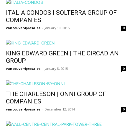
ITALIA CONDOS | SOLTERRA GROUP OF
COMPANIES
vancouver4presales
-
January 10, 2015
0
KING EDWARD GREEN | THE CIRCADIAN
GROUP
vancouver4presales
-
January 8, 2015
0
THE CHARLESON | ONNI GROUP OF
COMPANIES
vancouver4presales
-
December 12, 2014
0