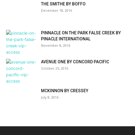
THE SMITHE BY BOFFO
December 18, 2016
PINNACLE ON THE PARK FALSE CREEK BY
PINACLE INTERNATIONAL
November 8, 2016
AVENUE ONE BY CONCORD PACIFIC
October 25, 2016
MCKINNON BY CRESSEY
July 8, 2016