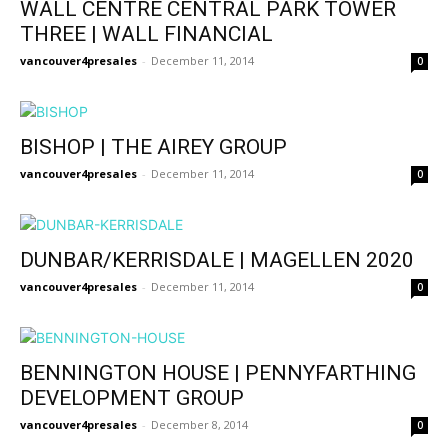
WALL CENTRE CENTRAL PARK TOWER
THREE | WALL FINANCIAL
vancouver4presales
-
December 11, 2014
0
BISHOP | THE AIREY GROUP
vancouver4presales
-
December 11, 2014
0
DUNBAR/KERRISDALE | MAGELLEN 2020
vancouver4presales
-
December 11, 2014
0
BENNINGTON HOUSE | PENNYFARTHING
DEVELOPMENT GROUP
vancouver4presales
-
December 8, 2014
0