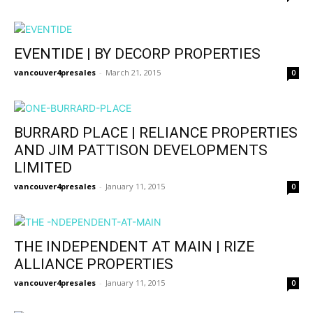
EVENTIDE | BY DECORP PROPERTIES
vancouver4presales
-
March 21, 2015
0
BURRARD PLACE | RELIANCE PROPERTIES
AND JIM PATTISON DEVELOPMENTS
LIMITED
vancouver4presales
-
January 11, 2015
0
THE INDEPENDENT AT MAIN | RIZE
ALLIANCE PROPERTIES
vancouver4presales
-
January 11, 2015
0