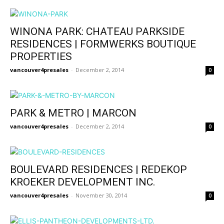
WINONA PARK: CHATEAU PARKSIDE
RESIDENCES | FORMWERKS BOUTIQUE
PROPERTIES
vancouver4presales
-
December 2, 2014
0
PARK & METRO | MARCON
vancouver4presales
-
December 2, 2014
0
BOULEVARD RESIDENCES | REDEKOP
KROEKER DEVELOPMENT INC.
vancouver4presales
-
November 30, 2014
0