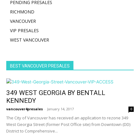
PENDING PRESALES
RICHMOND
VANCOUVER
VIP PRESALES
WEST VANCOUVER
BEST VANCOUVER PRESALES
349 WEST GEORGIA BY BENTALL
KENNEDY
vancouver4presales
-
January 14, 2017
0
The City of Vancouver has received an application to rezone 349
West Georgia Street (former Post Office site) from Downtown (DD)
District to Comprehensive...