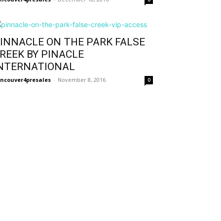
INNACLE ON THE PARK FALSE
REEK BY PINACLE
NTERNATIONAL
ncouver4presales
-
November 8, 2016
0