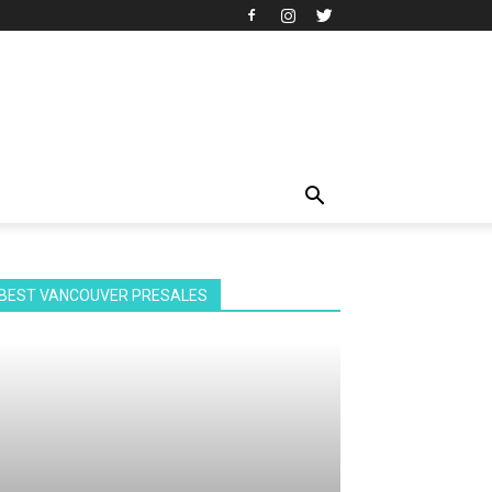
BEST VANCOUVER PRESALES