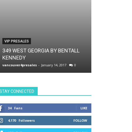
VIP PRESALES
VIP PRESALES
349 WEST GEORGIA BY BENTALL
KENNEDY
THE SMITHE 
vancouver4presales
-
January 14, 2017
0
vancouver4presale
STAY CONNECTED
34
Fans
LIKE
4,170
Followers
FOLLOW