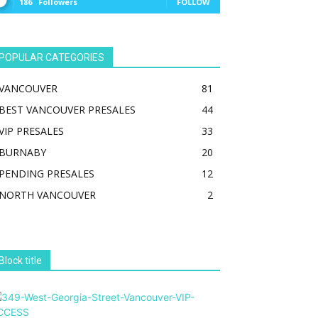
186
Followers
FOLLOW
POPULAR CATEGORIES
VANCOUVER
81
BEST VANCOUVER PRESALES
44
VIP PRESALES
33
BURNABY
20
PENDING PRESALES
12
NORTH VANCOUVER
2
Block title