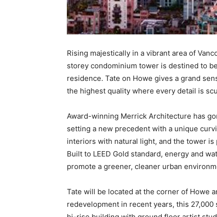
Rising majestically in a vibrant area of Van
storey condominium tower is destined to b
residence. Tate on Howe gives a grand sense
the highest quality where every detail is sc
Award-winning Merrick Architecture has go
setting a new precedent with a unique curvi
interiors with natural light, and the tower 
Built to LEED Gold standard, energy and wate
promote a greener, cleaner urban environm
Tate will be located at the corner of Howe 
redevelopment in recent years, this 27,000 s
hi-rise building with ground floor artist stu