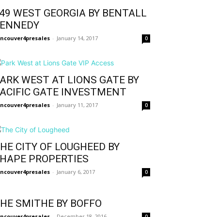
49 WEST GEORGIA BY BENTALL
ENNEDY
ncouver4presales
-
January 14, 2017
0
ARK WEST AT LIONS GATE BY
ACIFIC GATE INVESTMENT
ncouver4presales
-
January 11, 2017
0
HE CITY OF LOUGHEED BY
HAPE PROPERTIES
ncouver4presales
-
January 6, 2017
0
HE SMITHE BY BOFFO
ncouver4presales
-
December 18, 2016
0