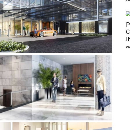
P
C
I
va