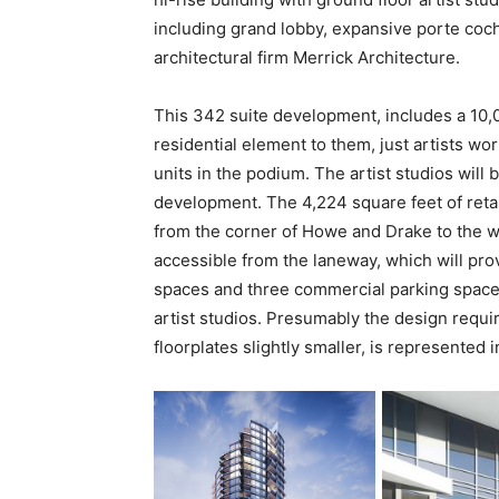
including grand lobby, expansive porte co
architectural firm Merrick Architecture.
This 342 suite development, includes a 10,00
residential element to them, just artists wor
units in the podium. The artist studios will
development. The 4,224 square feet of retai
from the corner of Howe and Drake to the w
accessible from the laneway, which will pro
spaces and three commercial parking spaces
artist studios. Presumably the design requ
floorplates slightly smaller, is represented 