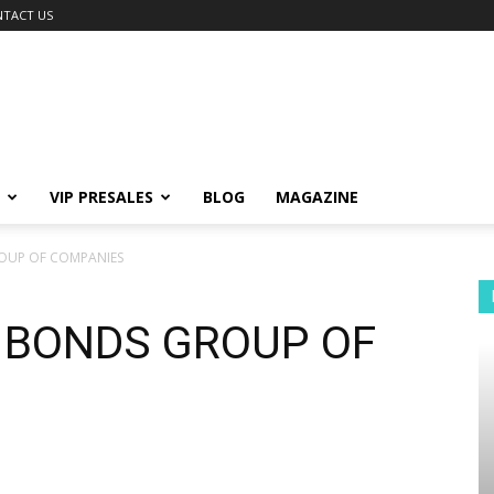
TACT US
VIP PRESALES
BLOG
MAGAZINE
OUP OF COMPANIES
| BONDS GROUP OF