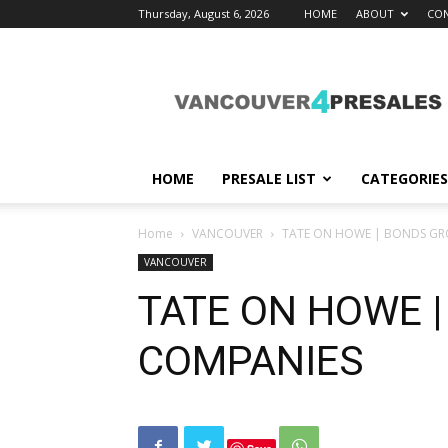
Thursday, August 6, 2026
HOME
ABOUT
CON
vancouver4presales
HOME
PRESALE LIST
CATEGORIES
Home
VANCOUVER
TATE ON HOWE | BONDS GR
VANCOUVER
TATE ON HOWE 
COMPANIES