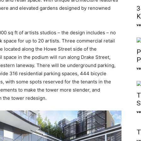
3
chere and elevated gardens designed by renowned
K
va
0 sq ft of artists studios – the design includes – no
k space for up to 20 artists. Three commercial retail
 be located along the Howe Street side of the
P
l space in the podium will run along Drake Street,
P
estern laneway. There will be underground parking,
va
vide 316 residential parking spaces, 444 bicycle
, with some spots reserved for the tenants in the
irements to make the tower more slender, and
T
in the tower redesign.
S
va
T
va