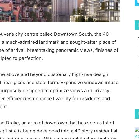
couver’s city centre called Downtown South, the 40-
e a much-admired landmark and sought-after place of
 of arrival, breathtaking panoramic views, finishes of
ulpted to perfection.
ne above and beyond customary high-rise design,
linear glass and steel form. Expansive windows infuse
is purposely designed to optimize views and privacy.
r efficiencies enhance livability for residents and
ent.
and Drake, an area of downtown that has seen a lot of
qft site is being developed into a 40 story residential
dio and retail space. With unique architecture features