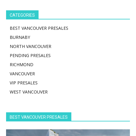
CATEGORIES
BEST VANCOUVER PRESALES
BURNABY
NORTH VANCOUVER
PENDING PRESALES
RICHMOND
VANCOUVER
VIP PRESALES
WEST VANCOUVER
BEST VANCOUVER PRESALES