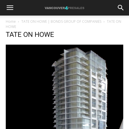
Home
TATE ON HOWE | BONDS GROUP OF COMPANIES
TATE ON
HOWE
TATE ON HOWE