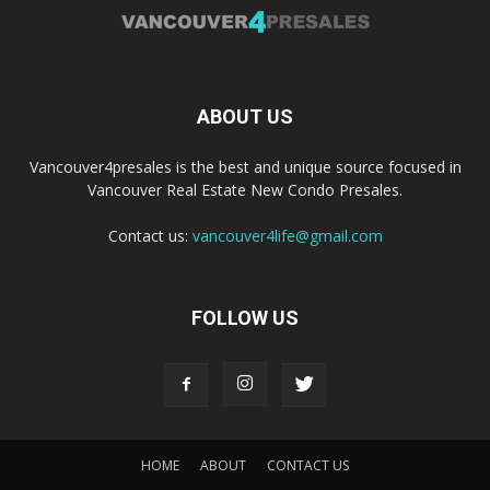
ABOUT US
Vancouver4presales is the best and unique source focused in
Vancouver Real Estate New Condo Presales.
Contact us:
vancouver4life@gmail.com
FOLLOW US
HOME
ABOUT
CONTACT US