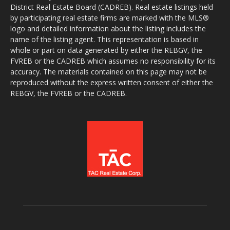
District Real Estate Board (CADREB). Real estate listings held
by participating real estate firms are marked with the MLS®
logo and detailed information about the listing includes the
name of the listing agent. This representation is based in
whole or part on data generated by either the REBGV, the
FVREB or the CADREB which assumes no responsibility for its
accuracy. The materials contained on this page may not be
reproduced without the express written consent of either the
REBGV, the FVREB or the CADREB.