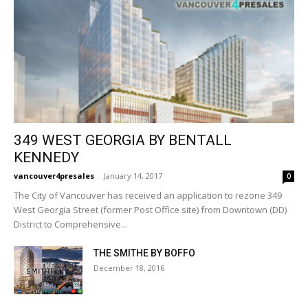
349 WEST GEORGIA BY BENTALL
KENNEDY
vancouver4presales
-
January 14, 2017
0
The City of Vancouver has received an application to rezone 349
West Georgia Street (former Post Office site) from Downtown (DD)
District to Comprehensive...
THE SMITHE BY BOFFO
December 18, 2016