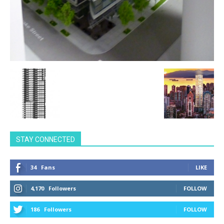
STAY CONNECTED
34
Fans
LIKE
4,170
Followers
FOLLOW
186
Followers
FOLLOW