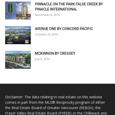
PINNACLE ON THE PARK FALSE CREEK BY
PINACLE INTERNATIONAL
November 8, 2016
AVENUE ONE BY CONCORD PACIFIC
October 25, 2016
MCKINNON BY CRESSEY
July 8, 2016
Disclaimer: The data relating to real estate on this website
comes in part from the MLS® Reciprocity program of either
the Real Estate Board of Greater Vancouver (REBGV), the
Fraser Valley Real Estate Board (FVREB) or the Chilliwack and