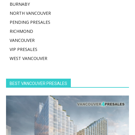
BURNABY
NORTH VANCOUVER
PENDING PRESALES
RICHMOND
VANCOUVER
VIP PRESALES
WEST VANCOUVER
BEST VANCOUVER PRESALES