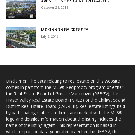
AVENUE ONE BY CONCORD PACIFIC
October 25, 2016
MCKINNON BY CRESSEY
July 8, 2016
Disclaimer: The data relating to real estate on this website
comes in part from the MLS® Reciprocity program of either
the Real Estate Board of Greater Vancouver (REBGV), the
Fraser Valley Real Estate Board (FVREB) or the Chilliwack and
District Real Estate Board (CADREB). Real estate listings held
by participating real estate firms are marked with the MLS®
logo and detailed information about the listing includes the
name of the listing agent. This representation is based in
whole or part on data generated by either the REBGV, the