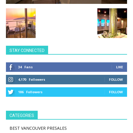
STAY CONNECTED
34
Fans
LIKE
4,170
Followers
FOLLOW
186
Followers
FOLLOW
CATEGORIES
BEST VANCOUVER PRESALES