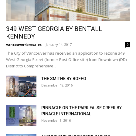
349 WEST GEORGIA BY BENTALL
KENNEDY
vancouver4presales
-
January 14, 2017
0
The City of Vancouver has received an application to rezone 349
West Georgia Street (former Post Office site) from Downtown (DD)
District to Comprehensive...
THE SMITHE BY BOFFO
December 18, 2016
PINNACLE ON THE PARK FALSE CREEK BY
PINACLE INTERNATIONAL
November 8, 2016