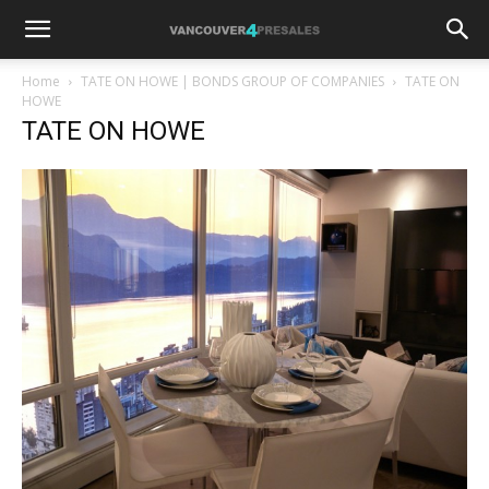
Home
TATE ON HOWE | BONDS GROUP OF COMPANIES
TATE ON
HOWE
TATE ON HOWE