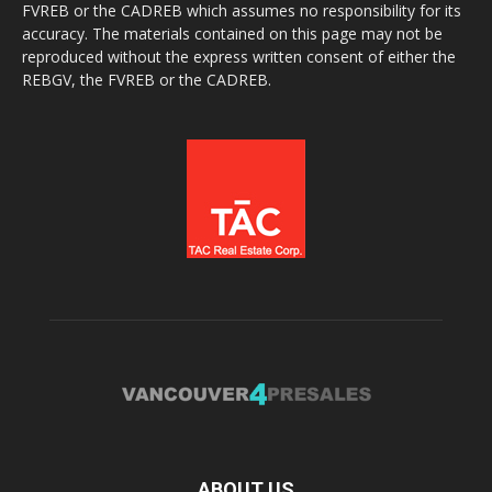
FVREB or the CADREB which assumes no responsibility for its
accuracy. The materials contained on this page may not be
reproduced without the express written consent of either the
REBGV, the FVREB or the CADREB.
ABOUT US