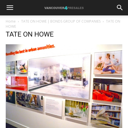
Home
TATE ON HOWE | BONDS GROUP OF COMPANIES
TATE ON
HOWE
TATE ON HOWE