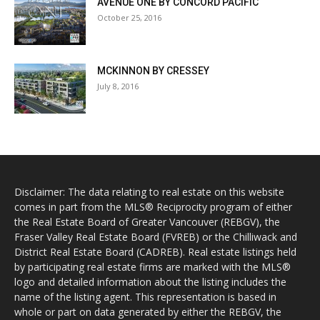
AVENUE ONE BY CONCORD PACIFIC
October 25, 2016
MCKINNON BY CRESSEY
July 8, 2016
Disclaimer: The data relating to real estate on this website
comes in part from the MLS® Reciprocity program of either
the Real Estate Board of Greater Vancouver (REBGV), the
Fraser Valley Real Estate Board (FVREB) or the Chilliwack and
District Real Estate Board (CADREB). Real estate listings held
by participating real estate firms are marked with the MLS®
logo and detailed information about the listing includes the
name of the listing agent. This representation is based in
whole or part on data generated by either the REBGV, the