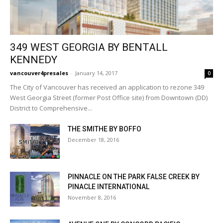
349 WEST GEORGIA BY BENTALL
KENNEDY
vancouver4presales
-
January 14, 2017
0
The City of Vancouver has received an application to rezone 349
West Georgia Street (former Post Office site) from Downtown (DD)
District to Comprehensive...
THE SMITHE BY BOFFO
December 18, 2016
PINNACLE ON THE PARK FALSE CREEK BY
PINACLE INTERNATIONAL
November 8, 2016