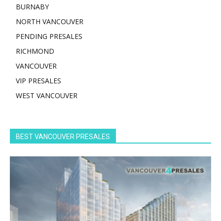
BURNABY
NORTH VANCOUVER
PENDING PRESALES
RICHMOND
VANCOUVER
VIP PRESALES
WEST VANCOUVER
BEST VANCOUVER PRESALES