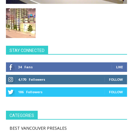
STAY CONNECTED
34
Fans
LIKE
4,170
Followers
FOLLOW
186
Followers
FOLLOW
CATEGORIES
BEST VANCOUVER PRESALES