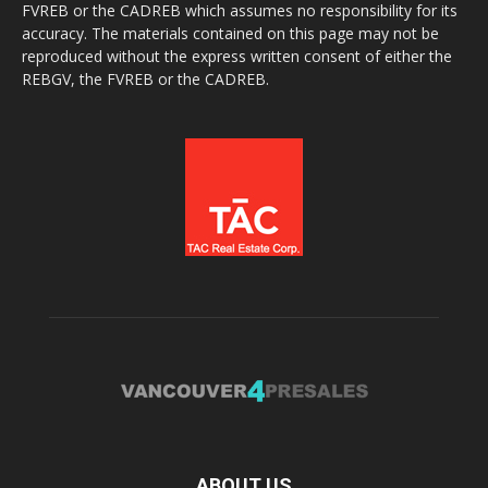
FVREB or the CADREB which assumes no responsibility for its
accuracy. The materials contained on this page may not be
reproduced without the express written consent of either the
REBGV, the FVREB or the CADREB.
ABOUT US