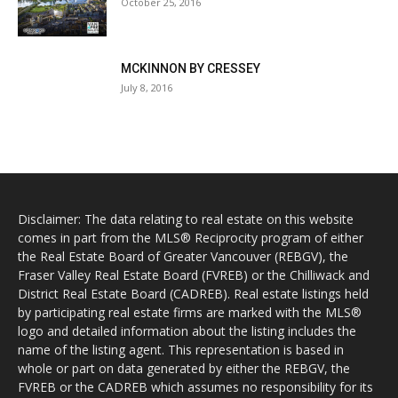
October 25, 2016
MCKINNON BY CRESSEY
July 8, 2016
Disclaimer: The data relating to real estate on this website
comes in part from the MLS® Reciprocity program of either
the Real Estate Board of Greater Vancouver (REBGV), the
Fraser Valley Real Estate Board (FVREB) or the Chilliwack and
District Real Estate Board (CADREB). Real estate listings held
by participating real estate firms are marked with the MLS®
logo and detailed information about the listing includes the
name of the listing agent. This representation is based in
whole or part on data generated by either the REBGV, the
FVREB or the CADREB which assumes no responsibility for its