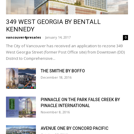
349 WEST GEORGIA BY BENTALL
KENNEDY
vancouver4presales
-
January 14, 2017
0
The City of Vancouver has received an application to rezone 349
West Georgia Street (former Post Office site) from Downtown (DD)
District to Comprehensive...
THE SMITHE BY BOFFO
December 18, 2016
PINNACLE ON THE PARK FALSE CREEK BY
PINACLE INTERNATIONAL
November 8, 2016
AVENUE ONE BY CONCORD PACIFIC