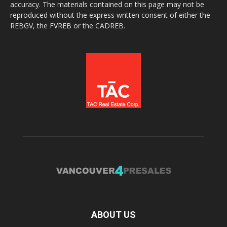
accuracy. The materials contained on this page may not be
reproduced without the express written consent of either the
REBGV, the FVREB or the CADREB.
ABOUT US