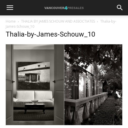
Home
THALIA BY JAMES SCHOUW AND ASSOCTIATES
Thalia-by-
James-Schouw_10
Thalia-by-James-Schouw_10