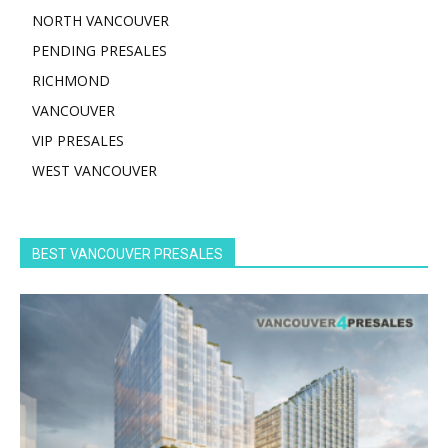
NORTH VANCOUVER
PENDING PRESALES
RICHMOND
VANCOUVER
VIP PRESALES
WEST VANCOUVER
BEST VANCOUVER PRESALES