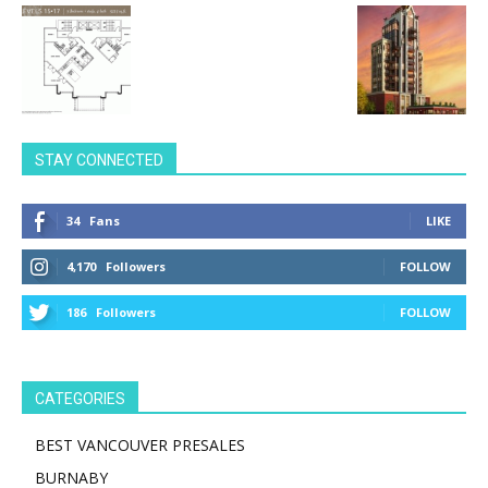
STAY CONNECTED
34
Fans
LIKE
4,170
Followers
FOLLOW
186
Followers
FOLLOW
CATEGORIES
BEST VANCOUVER PRESALES
BURNABY