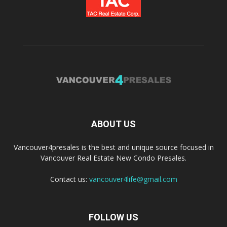
ABOUT US
Vancouver4presales is the best and unique source focused in
Vancouver Real Estate New Condo Presales.
Contact us:
vancouver4life@gmail.com
FOLLOW US