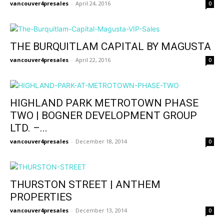
vancouver4presales
-
April 24, 2016
0
THE BURQUITLAM CAPITAL BY MAGUSTA
vancouver4presales
-
April 22, 2016
0
HIGHLAND PARK METROTOWN PHASE
TWO | BOGNER DEVELOPMENT GROUP
LTD. –...
vancouver4presales
-
December 18, 2014
0
THURSTON STREET | ANTHEM
PROPERTIES
vancouver4presales
-
December 13, 2014
0