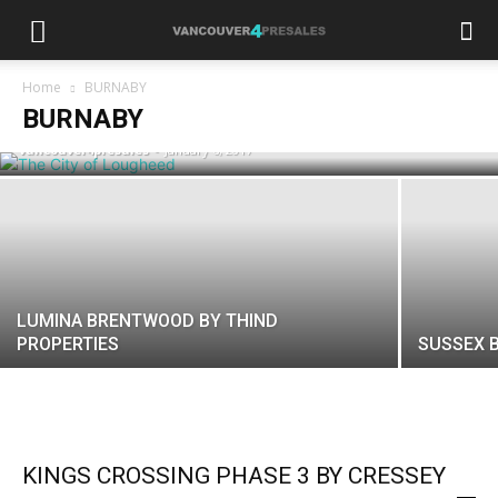
THE CITY OF LOUGHEED BY SHAPE
Home
BURNABY
PROPERTIES
BURNABY
vancouver4presales
-
January 6, 2017
LUMINA BRENTWOOD BY THIND
PROPERTIES
SUSSEX 
KINGS CROSSING PHASE 3 BY CRESSEY