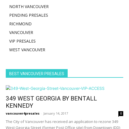
NORTH VANCOUVER
PENDING PRESALES
RICHMOND
VANCOUVER
VIP PRESALES
WEST VANCOUVER
BEST VANCOUVER PRESALES
349 WEST GEORGIA BY BENTALL
KENNEDY
vancouver4presales
-
January 14, 2017
0
The City of Vancouver has received an application to rezone 349
West Georgia Street (former Post Office site) from Downtown (DD)