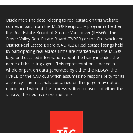
Disclaimer: The data relating to real estate on this website
comes in part from the MLS® Reciprocity program of either
the Real Estate Board of Greater Vancouver (REBGV), the
Fraser Valley Real Estate Board (FVREB) or the Chilliwack and
District Real Estate Board (CADREB). Real estate listings held
by participating real estate firms are marked with the MLS®
logo and detailed information about the listing includes the
name of the listing agent. This representation is based in
whole or part on data generated by either the REBGV, the
FVREB or the CADREB which assumes no responsibility for its
accuracy. The materials contained on this page may not be
reproduced without the express written consent of either the
REBGV, the FVREB or the CADREB.