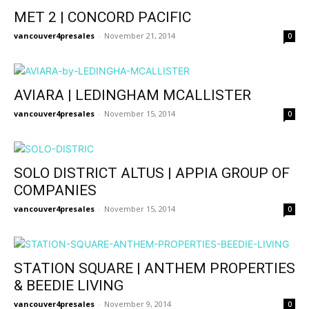
MET 2 | CONCORD PACIFIC
vancouver4presales
-
November 21, 2014
0
AVIARA | LEDINGHAM MCALLISTER
vancouver4presales
-
November 15, 2014
0
SOLO DISTRICT ALTUS | APPIA GROUP OF
COMPANIES
vancouver4presales
-
November 15, 2014
0
STATION SQUARE | ANTHEM PROPERTIES
& BEEDIE LIVING
vancouver4presales
-
November 9, 2014
0