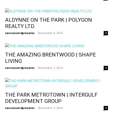
ALDYNNE ON THE PARK | POLYGON
REALTY LTD.
vancouver4presales
-
November 9, 2014
0
THE AMAZING BRENTWOOD | SHAPE
LIVING
vancouver4presales
-
November 7, 2014
0
THE PARK METROTOWN | INTERGULF
DEVELOPMENT GROUP
vancouver4presales
-
November 7, 2014
0