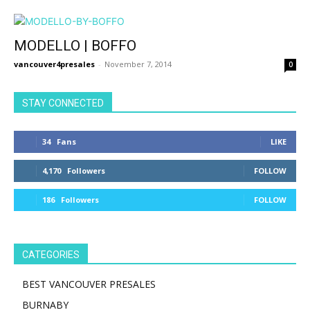
MODELLO | BOFFO
vancouver4presales
-
November 7, 2014
0
STAY CONNECTED
34
Fans
LIKE
4,170
Followers
FOLLOW
186
Followers
FOLLOW
CATEGORIES
BEST VANCOUVER PRESALES
BURNABY