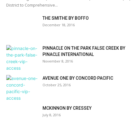
District to Comprehensive...
THE SMITHE BY BOFFO
December 18, 2016
PINNACLE ON THE PARK FALSE CREEK BY
PINACLE INTERNATIONAL
November 8, 2016
AVENUE ONE BY CONCORD PACIFIC
October 25, 2016
MCKINNON BY CRESSEY
July 8, 2016