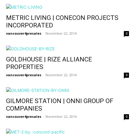
METRIC LIVING | CONECON PROJECTS
INCORPORATED
vancouver4presales
-
November 22, 2014
0
GOLDHOUSE | RIZE ALLIANCE
PROPERTIES
vancouver4presales
-
November 22, 2014
0
GILMORE STATION | ONNI GROUP OF
COMPANIES
vancouver4presales
-
November 22, 2014
0