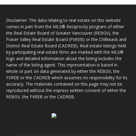
Disclaimer: The data relating to real estate on this website
comes in part from the MLS® Reciprocity program of either
the Real Estate Board of Greater Vancouver (REBGV), the
Fraser Valley Real Estate Board (FVREB) or the Chilliwack and
District Real Estate Board (CADREB). Real estate listings held
by participating real estate firms are marked with the MLS®
logo and detailed information about the listing includes the
name of the listing agent. This representation is based in
whole or part on data generated by either the REBGV, the
FVREB or the CADREB which assumes no responsibility for its
accuracy. The materials contained on this page may not be
reproduced without the express written consent of either the
REBGV, the FVREB or the CADREB.