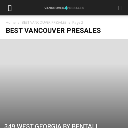
Home
BEST VANCOUVER PRESALES
Page 2
BEST VANCOUVER PRESALES
349 WEST GEORGIA BY BENTALL