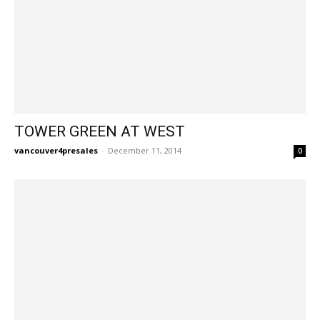
TOWER GREEN AT WEST
vancouver4presales
-
December 11, 2014
0