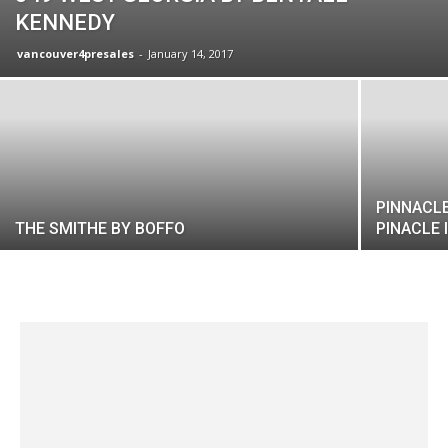
KENNEDY
vancouver4presales
-
January 14, 2017
PINNACLE
THE SMITHE BY BOFFO
PINACLE 