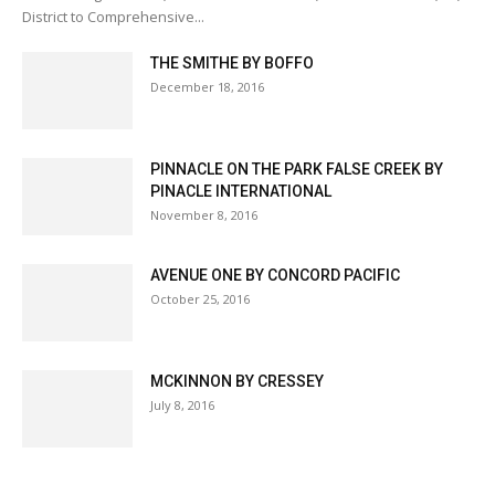
District to Comprehensive...
THE SMITHE BY BOFFO
December 18, 2016
PINNACLE ON THE PARK FALSE CREEK BY
PINACLE INTERNATIONAL
November 8, 2016
AVENUE ONE BY CONCORD PACIFIC
October 25, 2016
MCKINNON BY CRESSEY
July 8, 2016