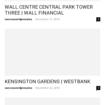
WALL CENTRE CENTRAL PARK TOWER
THREE | WALL FINANCIAL
vancouver4presales
-
December 11, 2014
0
KENSINGTON GARDENS | WESTBANK
vancouver4presales
-
November 22, 2014
0