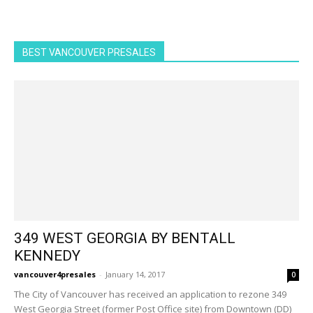
BEST VANCOUVER PRESALES
349 WEST GEORGIA BY BENTALL
KENNEDY
vancouver4presales
-
January 14, 2017
0
The City of Vancouver has received an application to rezone 349
West Georgia Street (former Post Office site) from Downtown (DD)