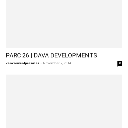
PARC 26 | DAVA DEVELOPMENTS
vancouver4presales
-
November 7, 2014
0