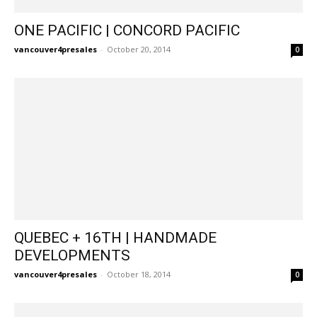
ONE PACIFIC | CONCORD PACIFIC
vancouver4presales
-
October 20, 2014
0
QUEBEC + 16TH | HANDMADE
DEVELOPMENTS
vancouver4presales
-
October 18, 2014
0