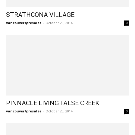
STRATHCONA VILLAGE
vancouver4presales
-
October 20, 2014
0
PINNACLE LIVING FALSE CREEK
vancouver4presales
-
October 20, 2014
0