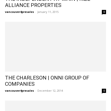
ALLIANCE PROPERTIES
vancouver4presales
-
January 11, 2015
0
THE CHARLESON | ONNI GROUP OF
COMPANIES
vancouver4presales
-
December 12, 2014
0