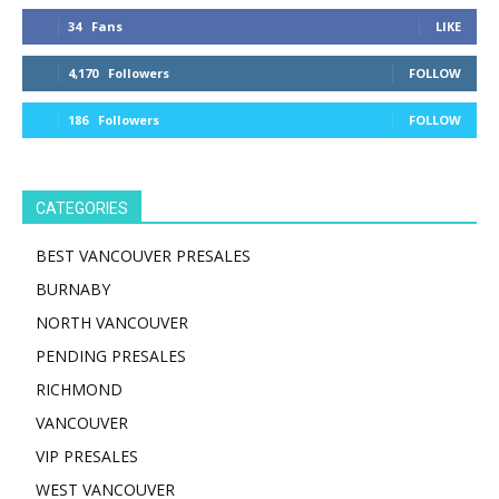
34
Fans
LIKE
4,170
Followers
FOLLOW
186
Followers
FOLLOW
CATEGORIES
BEST VANCOUVER PRESALES
BURNABY
NORTH VANCOUVER
PENDING PRESALES
RICHMOND
VANCOUVER
VIP PRESALES
WEST VANCOUVER