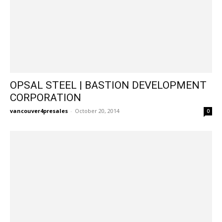
OPSAL STEEL | BASTION DEVELOPMENT
CORPORATION
vancouver4presales
-
October 20, 2014
0