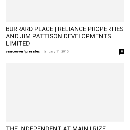
BURRARD PLACE | RELIANCE PROPERTIES
AND JIM PATTISON DEVELOPMENTS
LIMITED
vancouver4presales
-
January 11, 2015
0
THE INDEPENDENT AT MAIN | RIZE