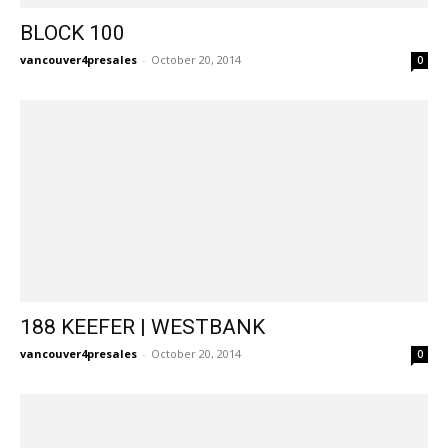
BLOCK 100
vancouver4presales
-
October 20, 2014
0
188 KEEFER | WESTBANK
vancouver4presales
-
October 20, 2014
0