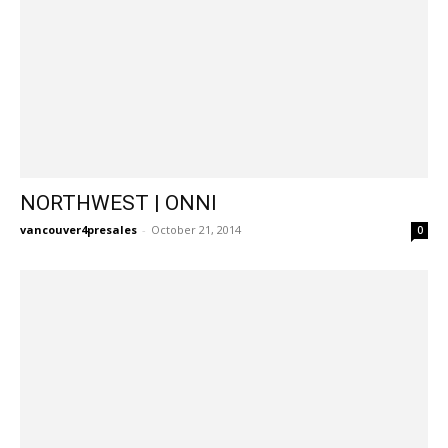
NORTHWEST | ONNI
vancouver4presales
-
October 21, 2014
0