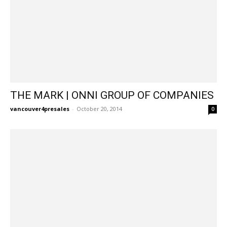
THE MARK | ONNI GROUP OF COMPANIES
vancouver4presales
-
October 20, 2014
0