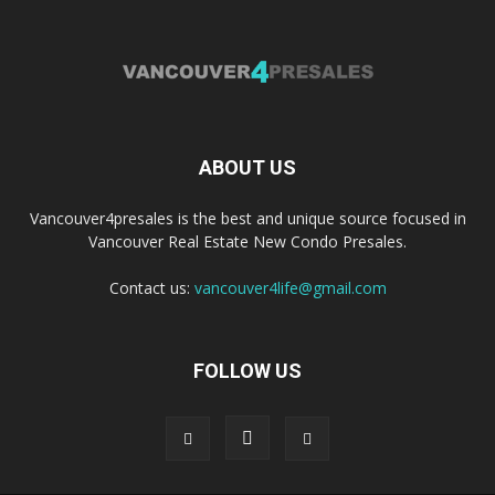
ABOUT US
Vancouver4presales is the best and unique source focused in
Vancouver Real Estate New Condo Presales.
Contact us:
vancouver4life@gmail.com
FOLLOW US