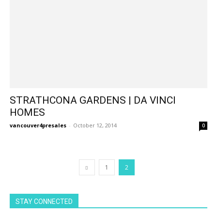
STRATHCONA GARDENS | DA VINCI
HOMES
vancouver4presales
-
October 12, 2014
0
1
2
STAY CONNECTED