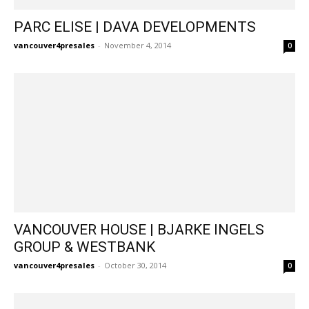
PARC ELISE | DAVA DEVELOPMENTS
vancouver4presales
-
November 4, 2014
0
VANCOUVER HOUSE | BJARKE INGELS
GROUP & WESTBANK
vancouver4presales
-
October 30, 2014
0