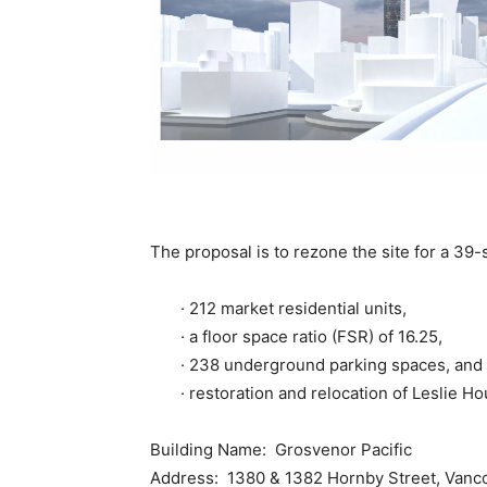
The proposal is to rezone the site for a 39-s
· 212 market residential units,
· a floor space ratio (FSR) of 16.25,
· 238 underground parking spaces, and
· restoration and relocation of Leslie Hou
Building Name: Grosvenor Pacific
Address: 1380 & 1382 Hornby Street, Vanc