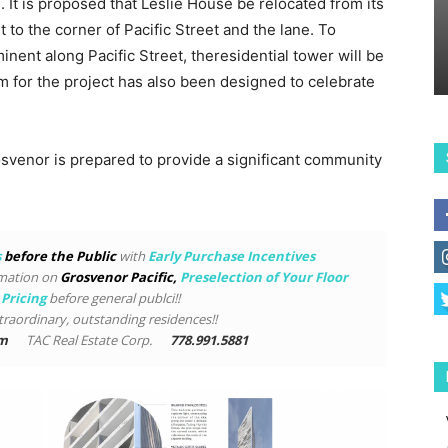
 It is proposed that Leslie House be relocated from its
to the corner of Pacific Street and the lane. To
inent along Pacific Street, theresidential tower will be
m for the project has also been designed to celebrate
rosvenor is prepared to provide a significant community
s
before the Public
with
Early Purchase Incentives
rmation on
Grosvenor Pacific
,
Preselection of Your Floor
 Pricing
before general publci!!
traordinary, outstanding residences!!
om
TAC Real Estate Corp.
778.991.5881