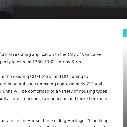
formal rezoning application to the City of Vancouver
operty located at 1380-1382 Hornby Street.
om the existing CD-1 (435) and DD zoning to
eet in height and containing approximately 212 units
 units will be comprised of a variety of housing types
well as one bedroom, two bedroomand three bedroom
rporate Leslie House, the existing Heritage “A” building