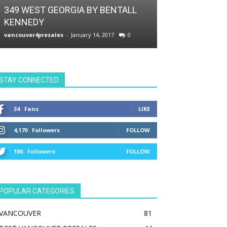
VIP PRESALES
349 WEST GEORGIA BY BENTALL
KENNEDY
THE SMITHE 
vancouver4presales
-
January 14, 2017
0
vancouver4presale
STAY CONNECTED
34
Fans
LIKE
4,170
Followers
FOLLOW
186
Followers
FOLLOW
POPULAR CATEGORIES
VANCOUVER
81