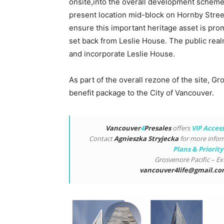
onsite,into the overall development scheme.
present location mid-block on Hornby Street 
ensure this important heritage asset is prom
set back from Leslie House. The public real
and incorporate Leslie House.
As part of the overall rezone of the site, G
benefit package to the City of Vancouver.
Vancouver
4
Presales
offers
VIP Acces
Contact
Agnieszka Stryjecka
for more info
Plans & Priority
Grosvenore Pacific – Ex
vancouver4life@gmail.c