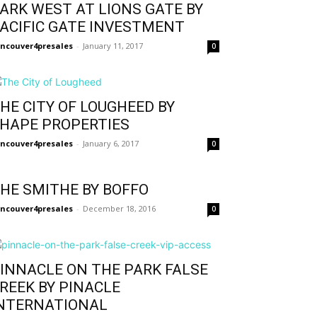
ARK WEST AT LIONS GATE BY
ACIFIC GATE INVESTMENT
ncouver4presales
-
January 11, 2017
0
HE CITY OF LOUGHEED BY
HAPE PROPERTIES
ncouver4presales
-
January 6, 2017
0
HE SMITHE BY BOFFO
ncouver4presales
-
December 18, 2016
0
INNACLE ON THE PARK FALSE
REEK BY PINACLE
NTERNATIONAL