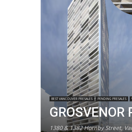
BEST VANCOUVER PRESALES
PENDING PRESALES
GROSVENOR P
1380 & 1382 Hornby Street, V