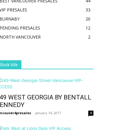
BEST VANCOUVER PRESALES
44
VIP PRESALES
33
BURNABY
20
PENDING PRESALES
12
NORTH VANCOUVER
2
Block title
49 WEST GEORGIA BY BENTALL
ENNEDY
ncouver4presales
-
January 14, 2017
0