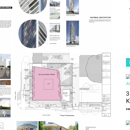
3
K
va