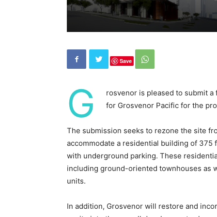
Save
G
rosvenor is pleased to submit a 
for Grosvenor Pacific for the pr
The submission seeks to rezone the site fr
accommodate a residential building of 375 f
with underground parking. These residential
including ground-oriented townhouses as 
units.
In addition, Grosvenor will restore and inco