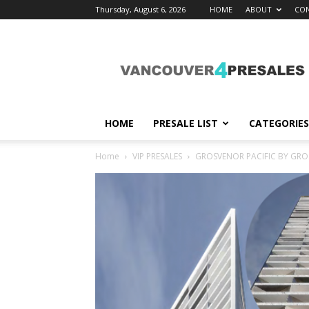
Thursday, August 6, 2026
HOME
ABOUT
CON
vancouver4presales
HOME
PRESALE LIST
CATEGORIES
Home
VIP PRESALES
GROSVENOR PACIFIC BY GR