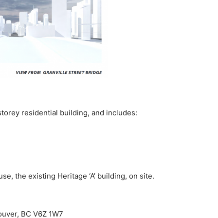
torey residential building, and includes:
se, the existing Heritage ‘A’ building, on site.
ouver, BC V6Z 1W7