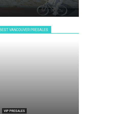
BEST VANCOUVER PRESALES
VIP PRESALES