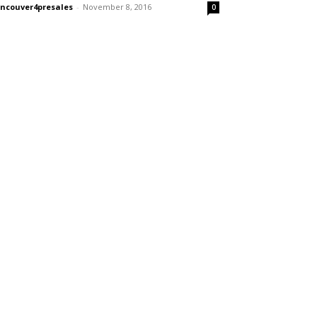
ncouver4presales
-
November 8, 2016
0