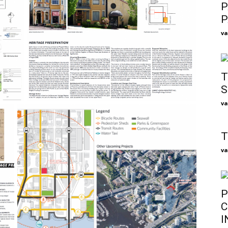
P
P
va
T
S
va
T
va
P
C
I