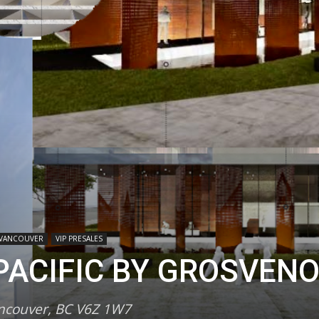
VANCOUVER
VIP PRESALES
ACIFIC BY GROSVEN
ancouver, BC V6Z 1W7