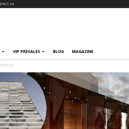
TACT US
VIP PRESALES
BLOG
MAGAZINE
OSVENOR