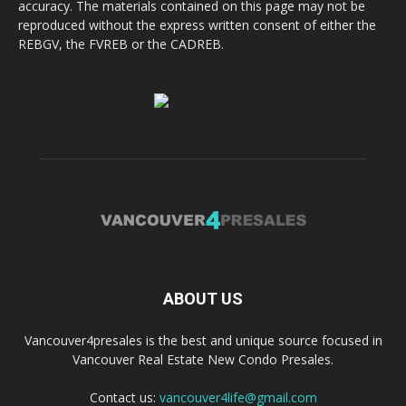
accuracy. The materials contained on this page may not be
reproduced without the express written consent of either the
REBGV, the FVREB or the CADREB.
ABOUT US
Vancouver4presales is the best and unique source focused in
Vancouver Real Estate New Condo Presales.
Contact us:
vancouver4life@gmail.com