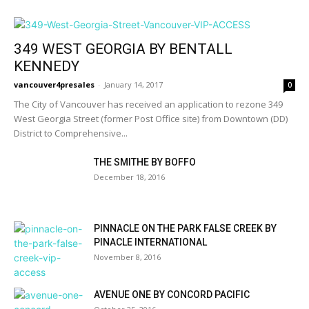
349 WEST GEORGIA BY BENTALL
KENNEDY
vancouver4presales
-
January 14, 2017
0
The City of Vancouver has received an application to rezone 349
West Georgia Street (former Post Office site) from Downtown (DD)
District to Comprehensive...
THE SMITHE BY BOFFO
December 18, 2016
PINNACLE ON THE PARK FALSE CREEK BY
PINACLE INTERNATIONAL
November 8, 2016
AVENUE ONE BY CONCORD PACIFIC