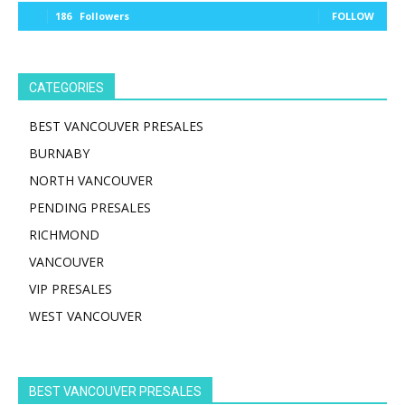
186
Followers
FOLLOW
CATEGORIES
BEST VANCOUVER PRESALES
BURNABY
NORTH VANCOUVER
PENDING PRESALES
RICHMOND
VANCOUVER
VIP PRESALES
WEST VANCOUVER
BEST VANCOUVER PRESALES