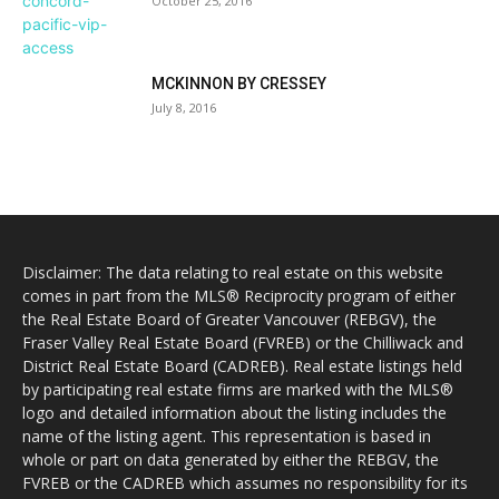
October 25, 2016
MCKINNON BY CRESSEY
July 8, 2016
Disclaimer: The data relating to real estate on this website
comes in part from the MLS® Reciprocity program of either
the Real Estate Board of Greater Vancouver (REBGV), the
Fraser Valley Real Estate Board (FVREB) or the Chilliwack and
District Real Estate Board (CADREB). Real estate listings held
by participating real estate firms are marked with the MLS®
logo and detailed information about the listing includes the
name of the listing agent. This representation is based in
whole or part on data generated by either the REBGV, the
FVREB or the CADREB which assumes no responsibility for its