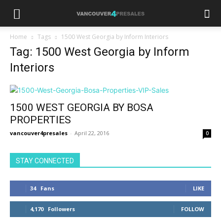
Home
Tags
1500 West Georgia by Inform Interiors
Tag: 1500 West Georgia by Inform
Interiors
1500 WEST GEORGIA BY BOSA
PROPERTIES
vancouver4presales
-
April 22, 2016
0
STAY CONNECTED
34
Fans
LIKE
4,170
Followers
FOLLOW