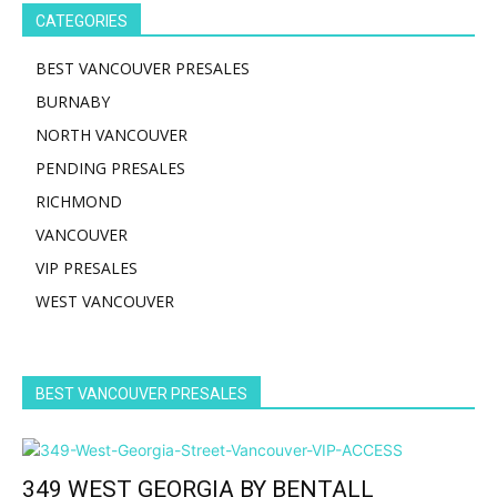
CATEGORIES
BEST VANCOUVER PRESALES
BURNABY
NORTH VANCOUVER
PENDING PRESALES
RICHMOND
VANCOUVER
VIP PRESALES
WEST VANCOUVER
BEST VANCOUVER PRESALES
349 WEST GEORGIA BY BENTALL