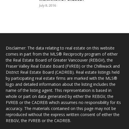
July 8, 2016
Disclaimer: The data relating to real estate on this website
comes in part from the MLS® Reciprocity program of either
the Real Estate Board of Greater Vancouver (REBGV), the
Fraser Valley Real Estate Board (FVREB) or the Chilliwack and
District Real Estate Board (CADREB). Real estate listings held
by participating real estate firms are marked with the MLS®
logo and detailed information about the listing includes the
name of the listing agent. This representation is based in
whole or part on data generated by either the REBGV, the
FVREB or the CADREB which assumes no responsibility for its
accuracy. The materials contained on this page may not be
reproduced without the express written consent of either the
REBGV, the FVREB or the CADREB.