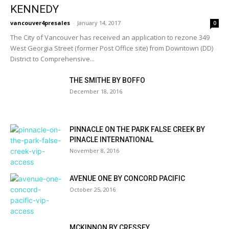
KENNEDY
vancouver4presales
-
January 14, 2017
0
The City of Vancouver has received an application to rezone 349
West Georgia Street (former Post Office site) from Downtown (DD)
District to Comprehensive...
THE SMITHE BY BOFFO
December 18, 2016
PINNACLE ON THE PARK FALSE CREEK BY
PINACLE INTERNATIONAL
November 8, 2016
AVENUE ONE BY CONCORD PACIFIC
October 25, 2016
MCKINNON BY CRESSEY