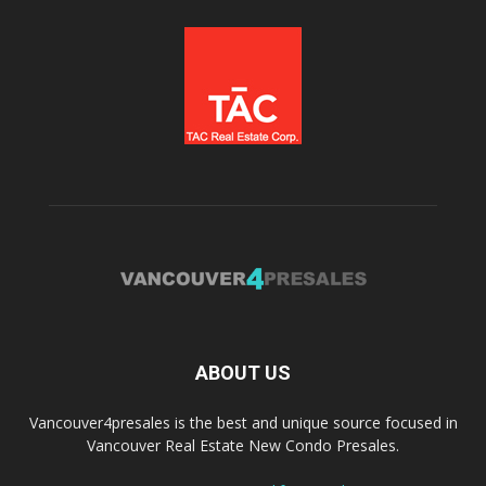
ABOUT US
Vancouver4presales is the best and unique source focused in
Vancouver Real Estate New Condo Presales.