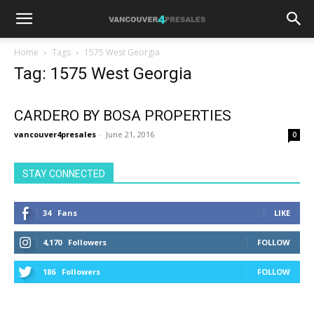
Home
Tags
1575 West Georgia
Tag: 1575 West Georgia
CARDERO BY BOSA PROPERTIES
vancouver4presales
-
June 21, 2016
0
STAY CONNECTED
34
Fans
LIKE
4,170
Followers
FOLLOW
186
Followers
FOLLOW