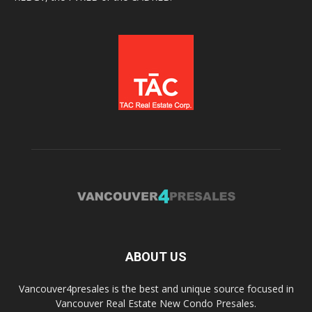
ABOUT US
Vancouver4presales is the best and unique source focused in
Vancouver Real Estate New Condo Presales.