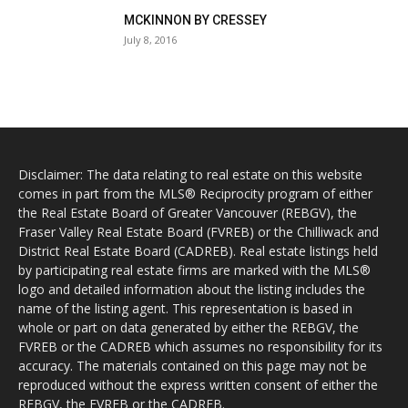
MCKINNON BY CRESSEY
July 8, 2016
Disclaimer: The data relating to real estate on this website
comes in part from the MLS® Reciprocity program of either
the Real Estate Board of Greater Vancouver (REBGV), the
Fraser Valley Real Estate Board (FVREB) or the Chilliwack and
District Real Estate Board (CADREB). Real estate listings held
by participating real estate firms are marked with the MLS®
logo and detailed information about the listing includes the
name of the listing agent. This representation is based in
whole or part on data generated by either the REBGV, the
FVREB or the CADREB which assumes no responsibility for its
accuracy. The materials contained on this page may not be
reproduced without the express written consent of either the
REBGV, the FVREB or the CADREB.