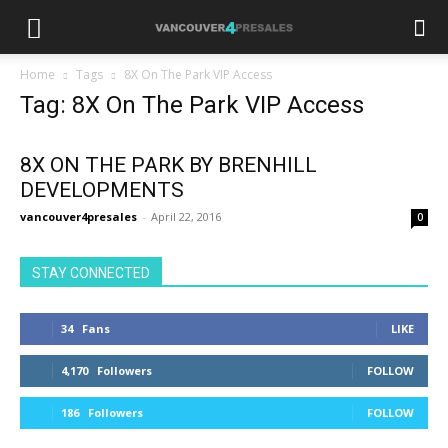
Home
Tags
8X On The Park VIP Access
Tag: 8X On The Park VIP Access
8X ON THE PARK BY BRENHILL
DEVELOPMENTS
vancouver4presales
-
April 22, 2016
0
STAY CONNECTED
34
Fans
LIKE
4,170
Followers
FOLLOW
186
Followers
FOLLOW