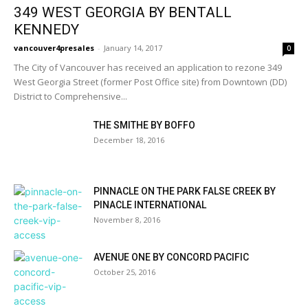
349 WEST GEORGIA BY BENTALL
KENNEDY
vancouver4presales
-
January 14, 2017
0
The City of Vancouver has received an application to rezone 349
West Georgia Street (former Post Office site) from Downtown (DD)
District to Comprehensive...
THE SMITHE BY BOFFO
December 18, 2016
PINNACLE ON THE PARK FALSE CREEK BY
PINACLE INTERNATIONAL
November 8, 2016
AVENUE ONE BY CONCORD PACIFIC
October 25, 2016