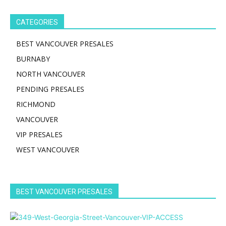
CATEGORIES
BEST VANCOUVER PRESALES
BURNABY
NORTH VANCOUVER
PENDING PRESALES
RICHMOND
VANCOUVER
VIP PRESALES
WEST VANCOUVER
BEST VANCOUVER PRESALES