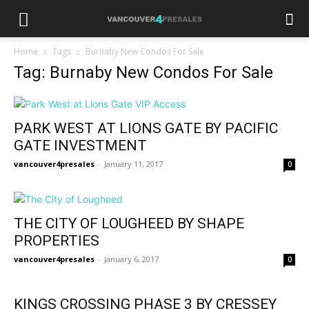
Home
Tags
Burnaby New Condos For Sale
Tag: Burnaby New Condos For Sale
PARK WEST AT LIONS GATE BY PACIFIC
GATE INVESTMENT
vancouver4presales
-
January 11, 2017
0
THE CITY OF LOUGHEED BY SHAPE
PROPERTIES
vancouver4presales
-
January 6, 2017
0
KINGS CROSSING PHASE 3 BY CRESSEY