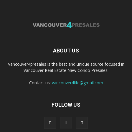
ABOUT US
Vancouver4presales is the best and unique source focused in
Vancouver Real Estate New Condo Presales.
Contact us:
vancouver4life@gmail.com
FOLLOW US