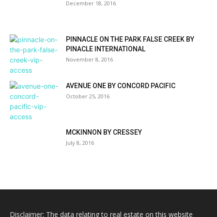
December 18, 2016
PINNACLE ON THE PARK FALSE CREEK BY
PINACLE INTERNATIONAL
November 8, 2016
AVENUE ONE BY CONCORD PACIFIC
October 25, 2016
MCKINNON BY CRESSEY
July 8, 2016
Disclaimer: The data relating to real estate on this website