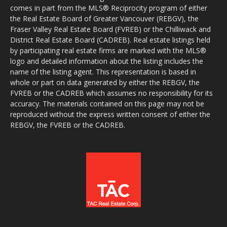
comes in part from the MLS® Reciprocity program of either
the Real Estate Board of Greater Vancouver (REBGV), the
Fraser Valley Real Estate Board (FVREB) or the Chilliwack and
District Real Estate Board (CADREB). Real estate listings held
by participating real estate firms are marked with the MLS®
logo and detailed information about the listing includes the
name of the listing agent. This representation is based in
whole or part on data generated by either the REBGV, the
FVREB or the CADREB which assumes no responsibility for its
accuracy. The materials contained on this page may not be
reproduced without the express written consent of either the
REBGV, the FVREB or the CADREB.