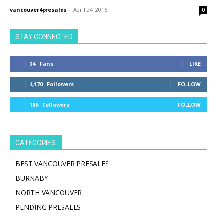
vancouver4presales
-
April 24, 2016
0
STAY CONNECTED
34
Fans
LIKE
4,170
Followers
FOLLOW
186
Followers
FOLLOW
CATEGORIES
BEST VANCOUVER PRESALES
BURNABY
NORTH VANCOUVER
PENDING PRESALES