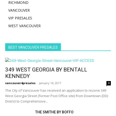
RICHMOND
VANCOUVER
VIP PRESALES
WEST VANCOUVER
BEST VANCOUVER PRESALES
349 WEST GEORGIA BY BENTALL
KENNEDY
vancouver4presales
-
January 14, 2017
0
The City of Vancouver has received an application to rezone 349
West Georgia Street (former Post Office site) from Downtown (DD)
District to Comprehensive...
THE SMITHE BY BOFFO