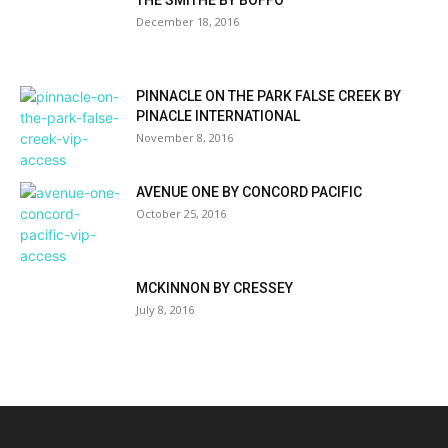
THE SMITHE BY BOFFO
December 18, 2016
PINNACLE ON THE PARK FALSE CREEK BY
PINACLE INTERNATIONAL
November 8, 2016
AVENUE ONE BY CONCORD PACIFIC
October 25, 2016
MCKINNON BY CRESSEY
July 8, 2016