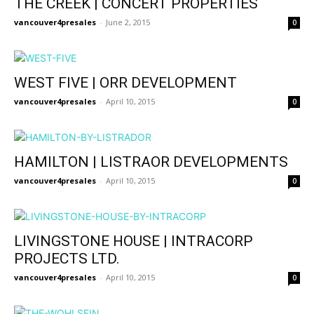
THE CREEK | CONCERT PROPERTIES
vancouver4presales
-
June 2, 2015
0
WEST FIVE | ORR DEVELOPMENT
vancouver4presales
-
April 10, 2015
0
HAMILTON | LISTRAOR DEVELOPMENTS
vancouver4presales
-
April 10, 2015
0
LIVINGSTONE HOUSE | INTRACORP
PROJECTS LTD.
vancouver4presales
-
April 10, 2015
0