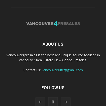
ABOUT US
Vancouver4presales is the best and unique source focused in
Vancouver Real Estate New Condo Presales.
Contact us:
vancouver4life@gmail.com
FOLLOW US