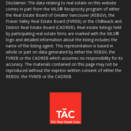
Disclaimer: The data relating to real estate on this website
comes in part from the MLS® Reciprocity program of either
the Real Estate Board of Greater Vancouver (REBGV), the
Fraser Valley Real Estate Board (FVREB) or the Chilliwack and
District Real Estate Board (CADREB). Real estate listings held
by participating real estate firms are marked with the MLS®
logo and detailed information about the listing includes the
name of the listing agent. This representation is based in
whole or part on data generated by either the REBGV, the
FVREB or the CADREB which assumes no responsibility for its
accuracy. The materials contained on this page may not be
reproduced without the express written consent of either the
REBGV, the FVREB or the CADREB.