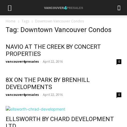
Home
Tags
Downtown Vancouver Condos
Tag: Downtown Vancouver Condos
NAVIO AT THE CREEK BY CONCERT
PROPERTIES
vancouver4presales
-
April 22, 2016
0
8X ON THE PARK BY BRENHILL
DEVELOPMENTS
vancouver4presales
-
April 22, 2016
0
ELLSWORTH BY CHARD DEVELOPMENT
LTD.