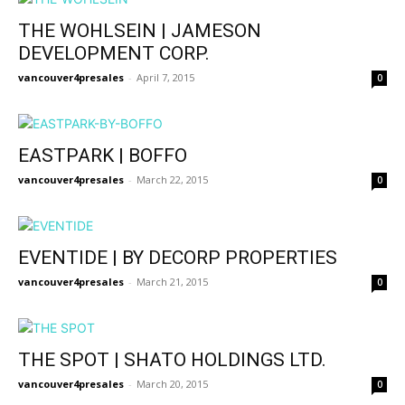
THE WOHLSEIN | JAMESON
DEVELOPMENT CORP.
vancouver4presales
-
April 7, 2015
0
EASTPARK | BOFFO
vancouver4presales
-
March 22, 2015
0
EVENTIDE | BY DECORP PROPERTIES
vancouver4presales
-
March 21, 2015
0
THE SPOT | SHATO HOLDINGS LTD.
vancouver4presales
-
March 20, 2015
0