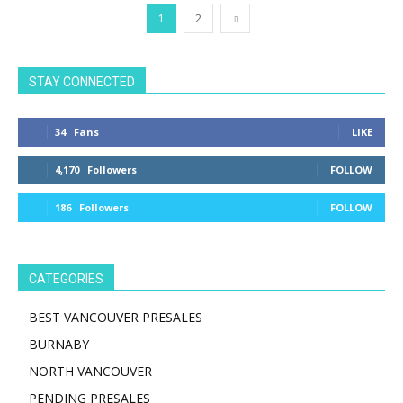
1
2
STAY CONNECTED
34
Fans
LIKE
4,170
Followers
FOLLOW
186
Followers
FOLLOW
CATEGORIES
BEST VANCOUVER PRESALES
BURNABY
NORTH VANCOUVER
PENDING PRESALES