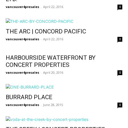
vancouver4presales
-
April 22, 2016
0
THE ARC | CONCORD PACIFIC
vancouver4presales
-
April 22, 2016
0
HARBOURSIDE WATERFRONT BY
CONCERT PROPERTIES
vancouver4presales
-
April 20, 2016
0
BURRARD PLACE
vancouver4presales
-
June 28, 2015
0