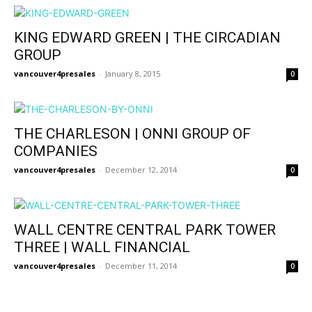
KING EDWARD GREEN | THE CIRCADIAN
GROUP
vancouver4presales
-
January 8, 2015
0
THE CHARLESON | ONNI GROUP OF
COMPANIES
vancouver4presales
-
December 12, 2014
0
WALL CENTRE CENTRAL PARK TOWER
THREE | WALL FINANCIAL
vancouver4presales
-
December 11, 2014
0