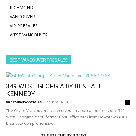
RICHMOND
VANCOUVER
VIP PRESALES
WEST VANCOUVER
BEST VANCOUVER PRESALES
349 WEST GEORGIA BY BENTALL
KENNEDY
vancouver4presales
-
January 14, 2017
0
The City of Vancouver has received an application to rezone 349
West Georgia Street (former Post Office site) from Downtown (DD)
District to Comprehensive...