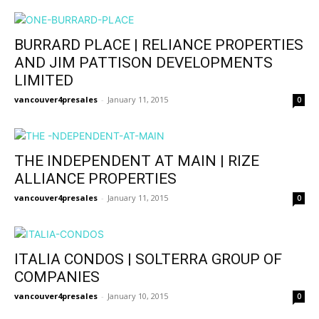
BURRARD PLACE | RELIANCE PROPERTIES
AND JIM PATTISON DEVELOPMENTS
LIMITED
vancouver4presales
-
January 11, 2015
0
THE INDEPENDENT AT MAIN | RIZE
ALLIANCE PROPERTIES
vancouver4presales
-
January 11, 2015
0
ITALIA CONDOS | SOLTERRA GROUP OF
COMPANIES
vancouver4presales
-
January 10, 2015
0