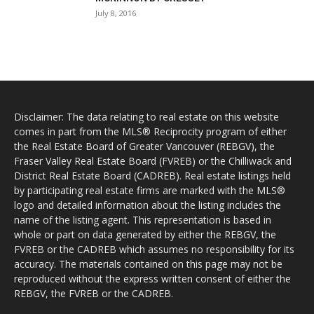
July 8, 2016
Disclaimer: The data relating to real estate on this website
comes in part from the MLS® Reciprocity program of either
the Real Estate Board of Greater Vancouver (REBGV), the
Fraser Valley Real Estate Board (FVREB) or the Chilliwack and
District Real Estate Board (CADREB). Real estate listings held
by participating real estate firms are marked with the MLS®
logo and detailed information about the listing includes the
name of the listing agent. This representation is based in
whole or part on data generated by either the REBGV, the
FVREB or the CADREB which assumes no responsibility for its
accuracy. The materials contained on this page may not be
reproduced without the express written consent of either the
REBGV, the FVREB or the CADREB.