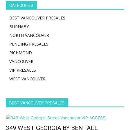
CATEGORIES
BEST VANCOUVER PRESALES
BURNABY
NORTH VANCOUVER
PENDING PRESALES
RICHMOND
VANCOUVER
VIP PRESALES
WEST VANCOUVER
BEST VANCOUVER PRESALES
349 WEST GEORGIA BY BENTALL