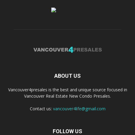
ABOUT US
Vancouver4presales is the best and unique source focused in
Vancouver Real Estate New Condo Presales.
Contact us:
vancouver4life@gmail.com
FOLLOW US