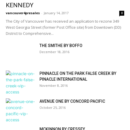
KENNEDY
vancouver4presales
-
January 14, 2017
0
The City of Vancouver has received an application to rezone 349
West Georgia Street (former Post Office site) from Downtown (DD)
District to Comprehensive...
THE SMITHE BY BOFFO
December 18, 2016
PINNACLE ON THE PARK FALSE CREEK BY
PINACLE INTERNATIONAL
November 8, 2016
AVENUE ONE BY CONCORD PACIFIC
October 25, 2016
MCKINNON BY CRESSEY