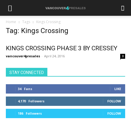
Home
Tags
Kings Crossing
Tag: Kings Crossing
KINGS CROSSING PHASE 3 BY CRESSEY
vancouver4presales
-
April 24, 2016
0
STAY CONNECTED
34
Fans
LIKE
4,170
Followers
FOLLOW
186
Followers
FOLLOW