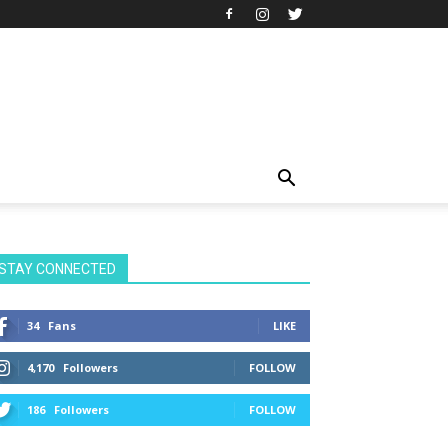
STAY CONNECTED
34
Fans
LIKE
4,170
Followers
FOLLOW
186
Followers
FOLLOW