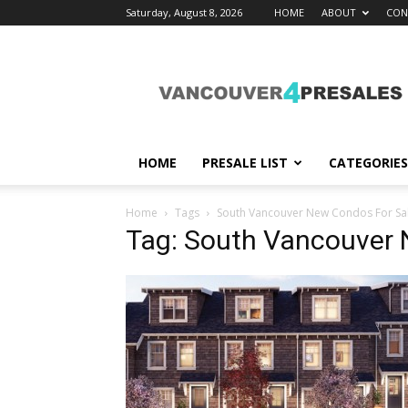
Saturday, August 8, 2026
HOME
ABOUT
CON
vancouver4presales
HOME
PRESALE LIST
CATEGORIES
Home
Tags
South Vancouver New Condos For Sa
Tag: South Vancouver 