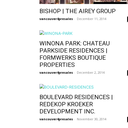
BISHOP | THE AIREY GROUP
vancouver4presales
-
December 11, 2014
WINONA PARK: CHATEAU
PARKSIDE RESIDENCES |
FORMWERKS BOUTIQUE
PROPERTIES
vancouver4presales
-
December 2, 2014
BOULEVARD RESIDENCES |
REDEKOP KROEKER
DEVELOPMENT INC.
vancouver4presales
-
November 30, 2014