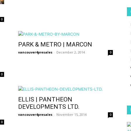
0
PARK & METRO | MARCON
vancouver4presales
-
December 2, 2014
0
0
ELLIS | PANTHEON
DEVELOPMENTS LTD.
vancouver4presales
-
November 15, 2014
0
0