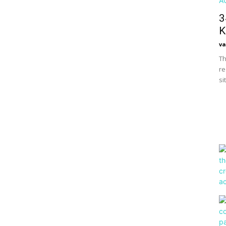
3
K
va
Th
re
si