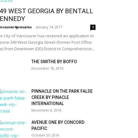
49 WEST GEORGIA BY BENTALL
ENNEDY
ncouver4presales
-
January 14, 2017
0
e City of Vancouver has received an application to
zone 349 West Georgia Street (former Post Office
te) from Downtown (DD) District to Comprehensive...
THE SMITHE BY BOFFO
December 18, 2016
PINNACLE ON THE PARK FALSE
CREEK BY PINACLE
INTERNATIONAL
November 8, 2016
AVENUE ONE BY CONCORD
PACIFIC
October 25, 2016