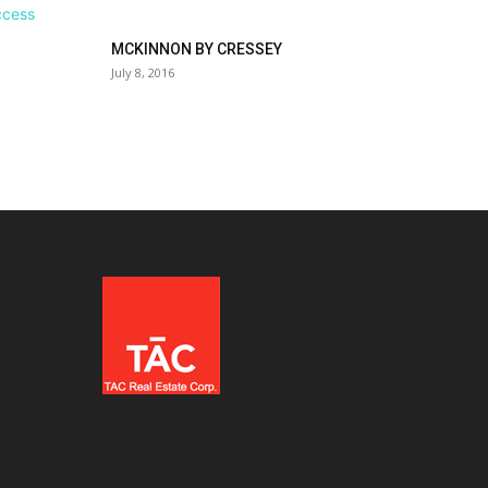
MCKINNON BY CRESSEY
July 8, 2016