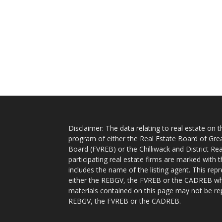
Disclaimer: The data relating to real estate on
program of either the Real Estate Board of Gre
Board (FVREB) or the Chilliwack and District Rea
participating real estate firms are marked with
includes the name of the listing agent. This rep
either the REBGV, the FVREB or the CADREB whic
materials contained on this page may not be re
REBGV, the FVREB or the CADREB.