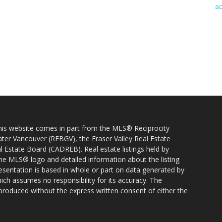
 this website comes in part from the MLS® Reciprocity
ater Vancouver (REBGV), the Fraser Valley Real Estate
l Estate Board (CADREB). Real estate listings held by
 the MLS® logo and detailed information about the listing
resentation is based in whole or part on data generated by
h assumes no responsibility for its accuracy. The
produced without the express written consent of either the