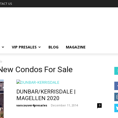
TACT US
VIP PRESALES
BLOG
MAGAZINE
le
New Condos For Sale
DUNBAR/KERRISDALE |
MAGELLEN 2020
vancouver4presales
-
December 11, 2014
0