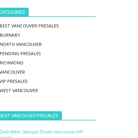
CATEGORIES
BEST VANCOUVER PRESALES
BURNABY
NORTH VANCOUVER
PENDING PRESALES
RICHMOND
VANCOUVER
VIP PRESALES
WEST VANCOUVER
BEST VANCOUVER PRESALES