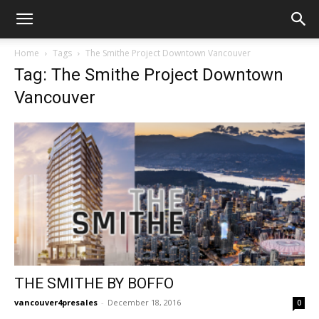
Home
Tags
The Smithe Project Downtown Vancouver
Tag: The Smithe Project Downtown
Vancouver
THE SMITHE BY BOFFO
vancouver4presales
-
December 18, 2016
0