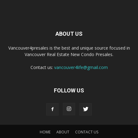
ABOUT US
Vancouver4presales is the best and unique source focused in
Vancouver Real Estate New Condo Presales.
Contact us:
vancouver4life@gmail.com
FOLLOW US
HOME
ABOUT
CONTACT US