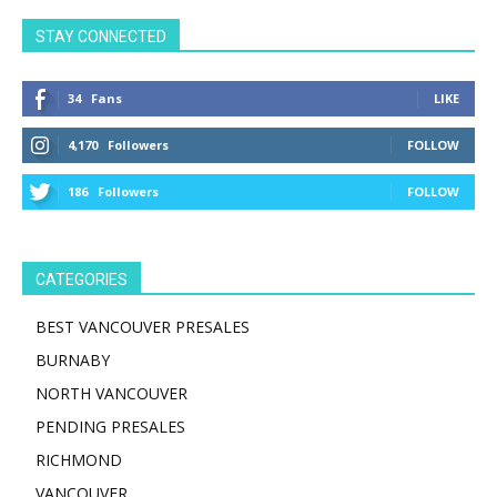
STAY CONNECTED
34
Fans
LIKE
4,170
Followers
FOLLOW
186
Followers
FOLLOW
CATEGORIES
BEST VANCOUVER PRESALES
BURNABY
NORTH VANCOUVER
PENDING PRESALES
RICHMOND
VANCOUVER