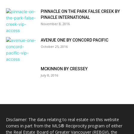
PINNACLE ON THE PARK FALSE CREEK BY
PINACLE INTERNATIONAL
November 8, 2016
AVENUE ONE BY CONCORD PACIFIC
October 25, 2016
MCKINNON BY CRESSEY
July 8, 2016
Disclaimer: The data relating to real estate on this website
comes in part from the MLS® Reciprocity program of either
the Real Estate Board of Greater Vancouver (REBGV), the