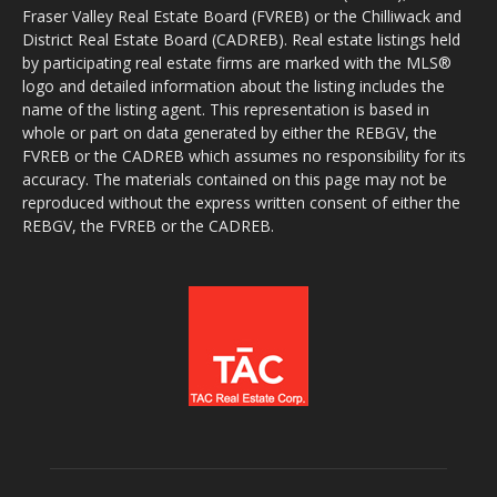
Fraser Valley Real Estate Board (FVREB) or the Chilliwack and
District Real Estate Board (CADREB). Real estate listings held
by participating real estate firms are marked with the MLS®
logo and detailed information about the listing includes the
name of the listing agent. This representation is based in
whole or part on data generated by either the REBGV, the
FVREB or the CADREB which assumes no responsibility for its
accuracy. The materials contained on this page may not be
reproduced without the express written consent of either the
REBGV, the FVREB or the CADREB.