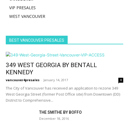
VIP PRESALES
WEST VANCOUVER
BEST VANCOUVER PRESALES
349 WEST GEORGIA BY BENTALL
KENNEDY
vancouver4presales
-
January 14, 2017
0
The City of Vancouver has received an application to rezone 349
West Georgia Street (former Post Office site) from Downtown (DD)
District to Comprehensive...
THE SMITHE BY BOFFO
December 18, 2016