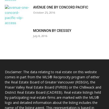
AVENUE ONE BY CONCORD PACIFIC
October 25, 2016
MCKINNON BY CRESSEY
July 8, 2016
Disclaimer: The data relating to real estate on this website
comes in part from the MLS® Reciprocity program of either
the Real Estate Board of Greater Vancouver (REBGV), the
Fraser Valley Real Estate Board (FVREB) or the Chilliwack and
District Real Estate Board (CADREB). Real estate listings held
by participating real estate firms are marked with the MLS®
logo and detailed information about the listing includes the
name of the listing agent. This representation is based in