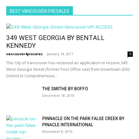
BEST VANCOUVER PRESALES
349 WEST GEORGIA BY BENTALL
KENNEDY
vancouver4presales
-
January 14, 2017
0
The City of Vancouver has received an application to rezone 349
West Georgia Street (former Post Office site) from Downtown (DD)
District to Comprehensive...
THE SMITHE BY BOFFO
December 18, 2016
PINNACLE ON THE PARK FALSE CREEK BY
PINACLE INTERNATIONAL
November 8, 2016