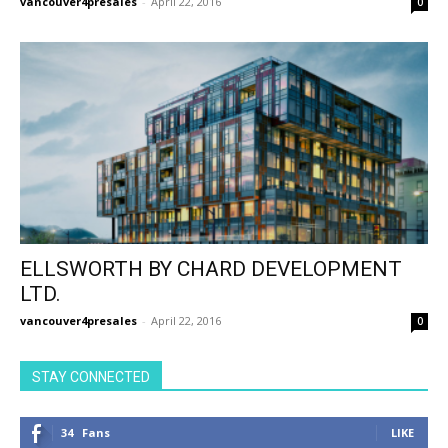
vancouver4presales
-
April 22, 2016
0
ELLSWORTH BY CHARD DEVELOPMENT
LTD.
vancouver4presales
-
April 22, 2016
0
STAY CONNECTED
34
Fans
LIKE