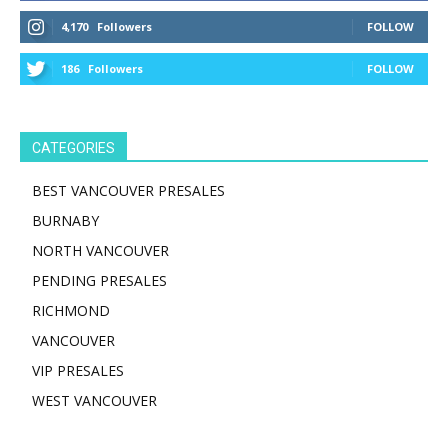
4,170
Followers
FOLLOW
186
Followers
FOLLOW
CATEGORIES
BEST VANCOUVER PRESALES
BURNABY
NORTH VANCOUVER
PENDING PRESALES
RICHMOND
VANCOUVER
VIP PRESALES
WEST VANCOUVER