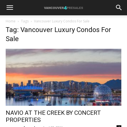
Home
Tags
Vancouver Luxury Condos For Sale
Tag: Vancouver Luxury Condos For
Sale
NAVIO AT THE CREEK BY CONCERT
PROPERTIES