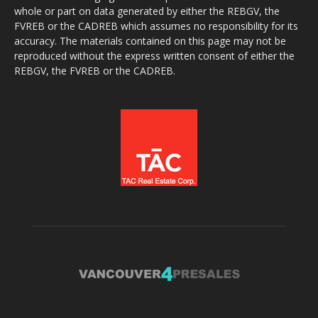
whole or part on data generated by either the REBGV, the
FVREB or the CADREB which assumes no responsibility for its
accuracy. The materials contained on this page may not be
reproduced without the express written consent of either the
REBGV, the FVREB or the CADREB.