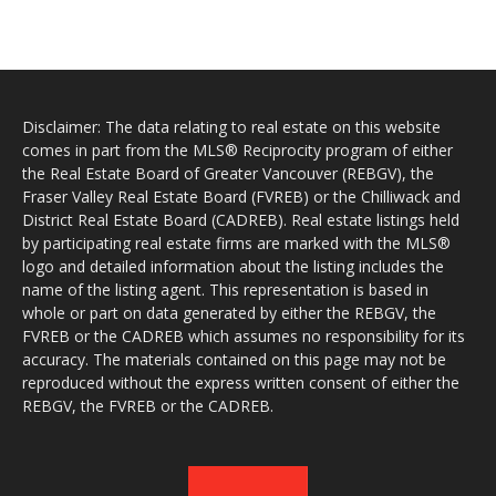
Disclaimer: The data relating to real estate on this website
comes in part from the MLS® Reciprocity program of either
the Real Estate Board of Greater Vancouver (REBGV), the
Fraser Valley Real Estate Board (FVREB) or the Chilliwack and
District Real Estate Board (CADREB). Real estate listings held
by participating real estate firms are marked with the MLS®
logo and detailed information about the listing includes the
name of the listing agent. This representation is based in
whole or part on data generated by either the REBGV, the
FVREB or the CADREB which assumes no responsibility for its
accuracy. The materials contained on this page may not be
reproduced without the express written consent of either the
REBGV, the FVREB or the CADREB.