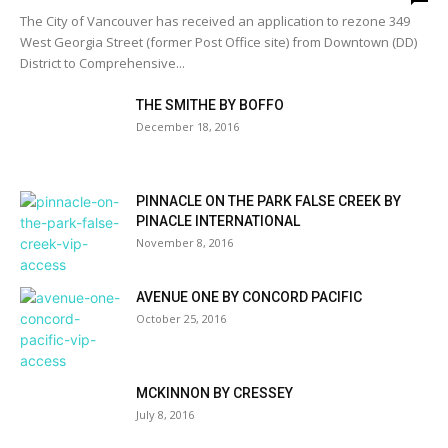
The City of Vancouver has received an application to rezone 349
West Georgia Street (former Post Office site) from Downtown (DD)
District to Comprehensive...
THE SMITHE BY BOFFO
December 18, 2016
PINNACLE ON THE PARK FALSE CREEK BY
PINACLE INTERNATIONAL
November 8, 2016
AVENUE ONE BY CONCORD PACIFIC
October 25, 2016
MCKINNON BY CRESSEY
July 8, 2016