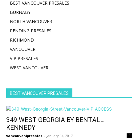
BEST VANCOUVER PRESALES
BURNABY
NORTH VANCOUVER
PENDING PRESALES
RICHMOND
VANCOUVER
VIP PRESALES
WEST VANCOUVER
BEST VANCOUVER PRESALES
349 WEST GEORGIA BY BENTALL
KENNEDY
vancouver4presales
-
January 14, 2017
0