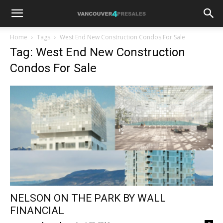
Home
Tags
West End New Construction Condos For Sale
Tag: West End New Construction
Condos For Sale
NELSON ON THE PARK BY WALL
FINANCIAL