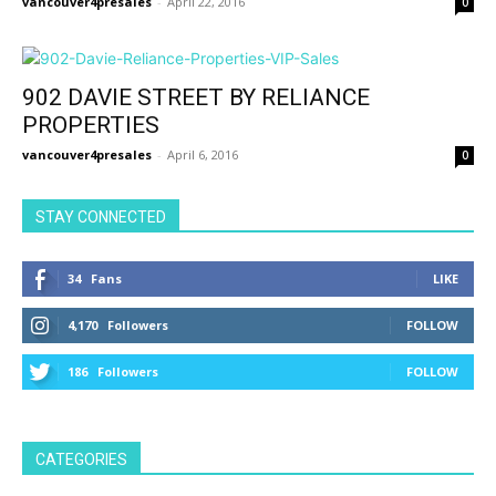
vancouver4presales
-
April 22, 2016
0
902 DAVIE STREET BY RELIANCE
PROPERTIES
vancouver4presales
-
April 6, 2016
0
STAY CONNECTED
34
Fans
LIKE
4,170
Followers
FOLLOW
186
Followers
FOLLOW
CATEGORIES