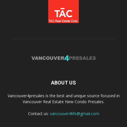
ABOUT US
Vancouver4presales is the best and unique source focused in
Vancouver Real Estate New Condo Presales.
Contact us:
vancouver4life@gmail.com