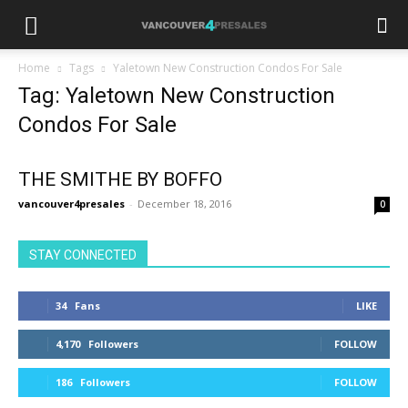
Home
Tags
Yaletown New Construction Condos For Sale
Tag: Yaletown New Construction
Condos For Sale
THE SMITHE BY BOFFO
vancouver4presales
-
December 18, 2016
0
STAY CONNECTED
34
Fans
LIKE
4,170
Followers
FOLLOW
186
Followers
FOLLOW