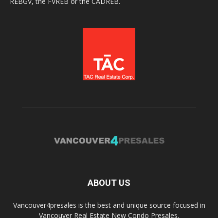
REBGV, the FVREB or the CADREB.
ABOUT US
Vancouver4presales is the best and unique source focused in
Vancouver Real Estate New Condo Presales.