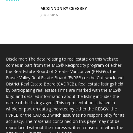
MCKINNON BY CRESSEY
July 8, 2016
Disclaimer: The data relating to real estate on this website
comes in part from the MLS® Reciprocity program of either
the Real Estate Board of Greater Vancouver (REBGV), the
Fraser Valley Real Estate Board (FVREB) or the Chilliwack and
District Real Estate Board (CADREB). Real estate listings held
by participating real estate firms are marked with the MLS®
logo and detailed information about the listing includes the
name of the listing agent. This representation is based in
whole or part on data generated by either the REBGV, the
FVREB or the CADREB which assumes no responsibility for its
accuracy. The materials contained on this page may not be
reproduced without the express written consent of either the