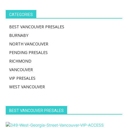
CATEGORIES
BEST VANCOUVER PRESALES
BURNABY
NORTH VANCOUVER
PENDING PRESALES
RICHMOND
VANCOUVER
VIP PRESALES
WEST VANCOUVER
BEST VANCOUVER PRESALES