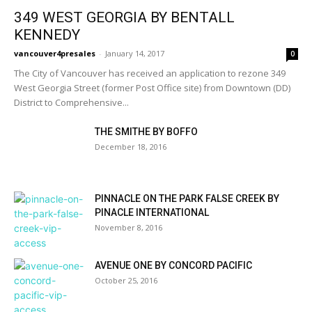
349 WEST GEORGIA BY BENTALL
KENNEDY
vancouver4presales
-
January 14, 2017
0
The City of Vancouver has received an application to rezone 349
West Georgia Street (former Post Office site) from Downtown (DD)
District to Comprehensive...
THE SMITHE BY BOFFO
December 18, 2016
PINNACLE ON THE PARK FALSE CREEK BY
PINACLE INTERNATIONAL
November 8, 2016
AVENUE ONE BY CONCORD PACIFIC
October 25, 2016