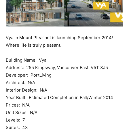
Vya in Mount Pleasant is launching September 2014!
Where life is truly pleasant.
Building Name: Vya
Address: 255 Kingsway, Vancouver East V5T 3J5
Developer: PortLiving
Architect: N/A
Interior Design: N/A
Year Built: Estimated Completion in Fall/Winter 2014
Prices: N/A
Unit Sizes: N/A
Levels: 7
Suites: 43