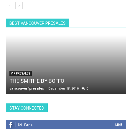
BEST VANCOUVER PRESALES
VIP PRESALES
THE SMITHE BY BOFFO
vancouver4presales
-
December 18, 2016
0
v
STAY CONNECTED
34
Fans
LIKE