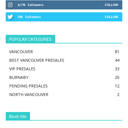
4,170
Followers
FOLLOW
186
Followers
FOLLOW
POPULAR CATEGORIES
VANCOUVER
81
BEST VANCOUVER PRESALES
44
VIP PRESALES
33
BURNABY
20
PENDING PRESALES
12
NORTH VANCOUVER
2
Block title