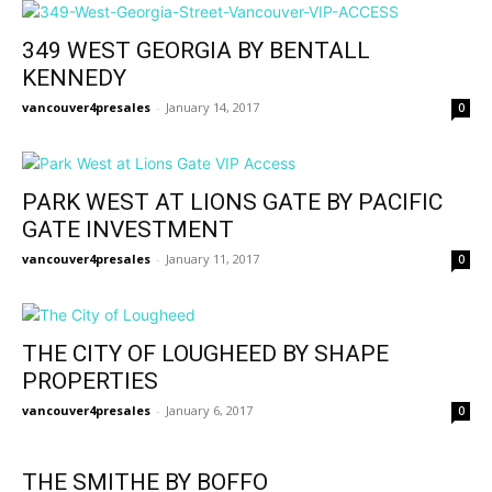
349 WEST GEORGIA BY BENTALL
KENNEDY
vancouver4presales
-
January 14, 2017
0
PARK WEST AT LIONS GATE BY PACIFIC
GATE INVESTMENT
vancouver4presales
-
January 11, 2017
0
THE CITY OF LOUGHEED BY SHAPE
PROPERTIES
vancouver4presales
-
January 6, 2017
0
THE SMITHE BY BOFFO