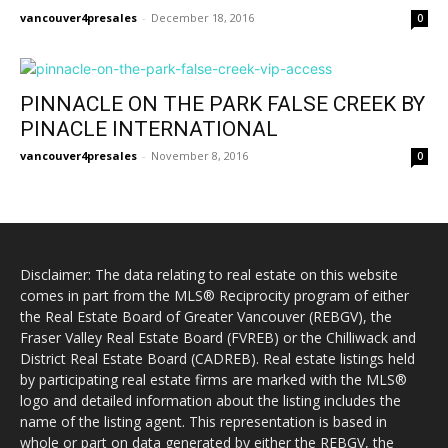
vancouver4presales
-
December 18, 2016
0
PINNACLE ON THE PARK FALSE CREEK BY
PINACLE INTERNATIONAL
vancouver4presales
-
November 8, 2016
0
Disclaimer: The data relating to real estate on this website
comes in part from the MLS® Reciprocity program of either
the Real Estate Board of Greater Vancouver (REBGV), the
Fraser Valley Real Estate Board (FVREB) or the Chilliwack and
District Real Estate Board (CADREB). Real estate listings held
by participating real estate firms are marked with the MLS®
logo and detailed information about the listing includes the
name of the listing agent. This representation is based in
whole or part on data generated by either the REBGV, the