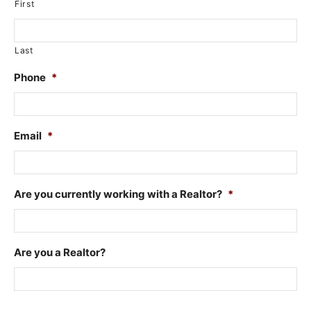
First
Last
Phone
*
Email
*
Are you currently working with a Realtor?
*
Are you a Realtor?