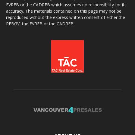
FVREB or the CADREB which assumes no responsibility for its
accuracy. The materials contained on this page may not be
reproduced without the express written consent of either the
REBGV, the FVREB or the CADREB.