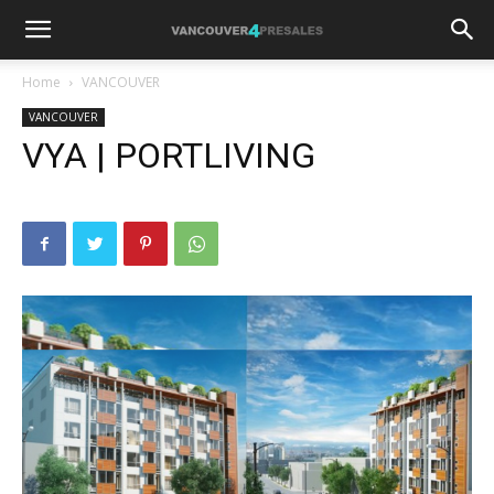
Home
VANCOUVER
VANCOUVER
VYA | PORTLIVING