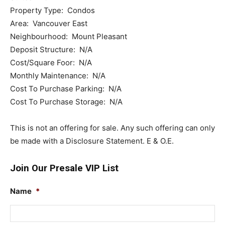
Property Type: Condos
Area: Vancouver East
Neighbourhood: Mount Pleasant
Deposit Structure: N/A
Cost/Square Foor: N/A
Monthly Maintenance: N/A
Cost To Purchase Parking: N/A
Cost To Purchase Storage: N/A
This is not an offering for sale. Any such offering can only
be made with a Disclosure Statement. E & O.E.
Join Our Presale VIP List
Name
*