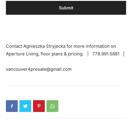
Contact Agnieszka Stryjecka for more information on
Aperture Living, floor plans & pricing. | 778.991.5881 |
vancouver4presale@gmail.com