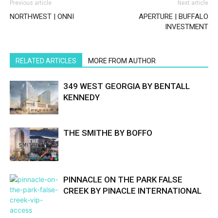
Previous article
Next article
NORTHWEST | ONNI
APERTURE | BUFFALO
INVESTMENT
RELATED ARTICLES
MORE FROM AUTHOR
349 WEST GEORGIA BY BENTALL
KENNEDY
THE SMITHE BY BOFFO
PINNACLE ON THE PARK FALSE
CREEK BY PINACLE INTERNATIONAL