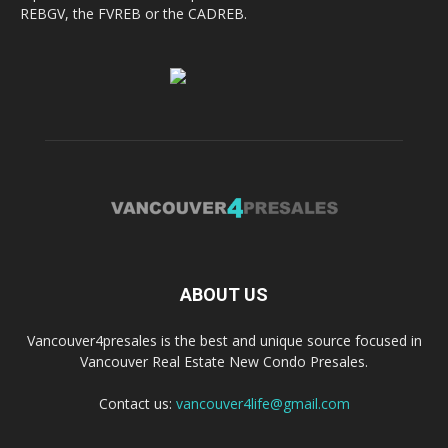
REBGV, the FVREB or the CADREB.
ABOUT US
Vancouver4presales is the best and unique source focused in
Vancouver Real Estate New Condo Presales.
Contact us:
vancouver4life@gmail.com