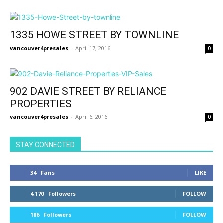
1335 HOWE STREET BY TOWNLINE
vancouver4presales
-
April 17, 2016
0
902 DAVIE STREET BY RELIANCE
PROPERTIES
vancouver4presales
-
April 6, 2016
0
STAY CONNECTED
34
Fans
LIKE
4,170
Followers
FOLLOW
186
Followers
FOLLOW