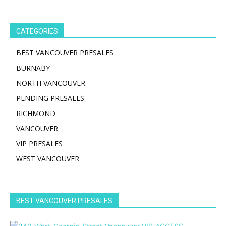
CATEGORIES
BEST VANCOUVER PRESALES
BURNABY
NORTH VANCOUVER
PENDING PRESALES
RICHMOND
VANCOUVER
VIP PRESALES
WEST VANCOUVER
BEST VANCOUVER PRESALES