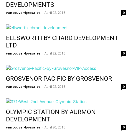
DEVELOPMENTS
vancouver4presales
-
April 22, 2016
0
ELLSWORTH BY CHARD DEVELOPMENT
LTD.
vancouver4presales
-
April 22, 2016
0
GROSVENOR PACIFIC BY GROSVENOR
vancouver4presales
-
April 22, 2016
0
OLYMPIC STATION BY AURMON
DEVELOPMENT
vancouver4presales
-
April 20, 2016
0