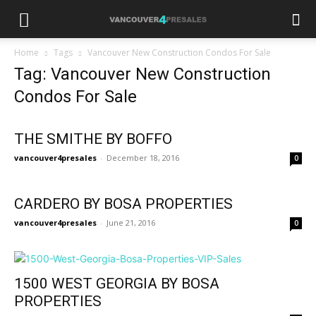
Home
Tags
Vancouver New Construction Condos For Sale
Tag: Vancouver New Construction
Condos For Sale
THE SMITHE BY BOFFO
vancouver4presales
-
December 18, 2016
0
CARDERO BY BOSA PROPERTIES
vancouver4presales
-
June 21, 2016
0
1500 WEST GEORGIA BY BOSA
PROPERTIES