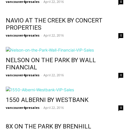
vancouver4presales
-
April 22, 2016
0
NAVIO AT THE CREEK BY CONCERT
PROPERTIES
vancouver4presales
-
April 22, 2016
0
NELSON ON THE PARK BY WALL
FINANCIAL
vancouver4presales
-
April 22, 2016
0
1550 ALBERNI BY WESTBANK
vancouver4presales
-
April 22, 2016
0
8X ON THE PARK BY BRENHILL