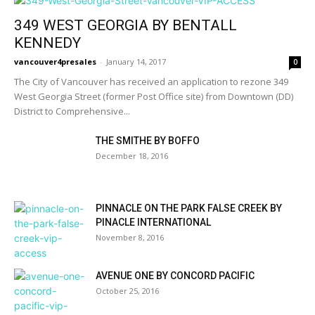
349 WEST GEORGIA BY BENTALL
KENNEDY
vancouver4presales
-
January 14, 2017
0
The City of Vancouver has received an application to rezone 349
West Georgia Street (former Post Office site) from Downtown (DD)
District to Comprehensive...
THE SMITHE BY BOFFO
December 18, 2016
PINNACLE ON THE PARK FALSE CREEK BY
PINACLE INTERNATIONAL
November 8, 2016
AVENUE ONE BY CONCORD PACIFIC
October 25, 2016