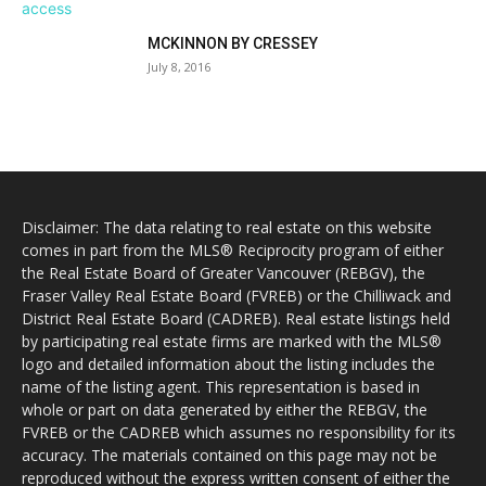
MCKINNON BY CRESSEY
July 8, 2016
Disclaimer: The data relating to real estate on this website
comes in part from the MLS® Reciprocity program of either
the Real Estate Board of Greater Vancouver (REBGV), the
Fraser Valley Real Estate Board (FVREB) or the Chilliwack and
District Real Estate Board (CADREB). Real estate listings held
by participating real estate firms are marked with the MLS®
logo and detailed information about the listing includes the
name of the listing agent. This representation is based in
whole or part on data generated by either the REBGV, the
FVREB or the CADREB which assumes no responsibility for its
accuracy. The materials contained on this page may not be
reproduced without the express written consent of either the