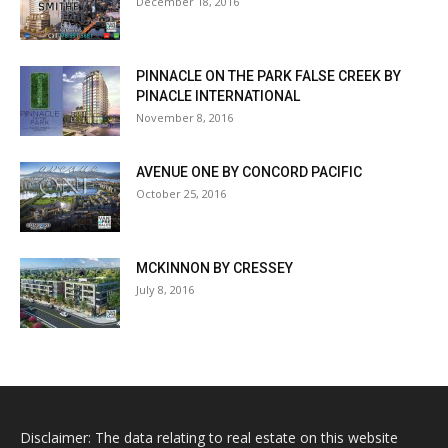
December 18, 2016
PINNACLE ON THE PARK FALSE CREEK BY
PINACLE INTERNATIONAL
November 8, 2016
AVENUE ONE BY CONCORD PACIFIC
October 25, 2016
MCKINNON BY CRESSEY
July 8, 2016
Disclaimer: The data relating to real estate on this website