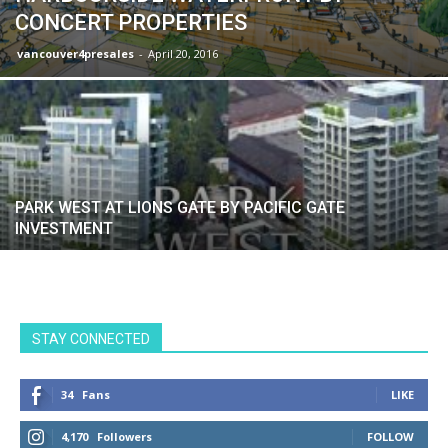
CONCERT PROPERTIES
vancouver4presales
-
April 20, 2016
PARK WEST AT LIONS GATE BY PACIFIC GATE
INVESTMENT
STAY CONNECTED
34
Fans
LIKE
4,170
Followers
FOLLOW