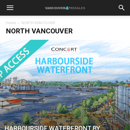
Home
NORTH VANCOUVER
NORTH VANCOUVER
HARBOURSIDE WATERFRONT BY