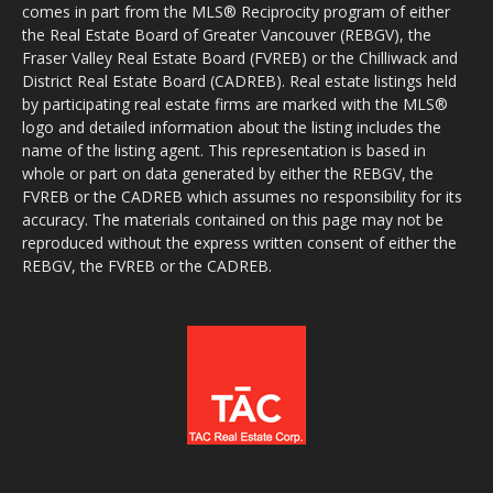
comes in part from the MLS® Reciprocity program of either
the Real Estate Board of Greater Vancouver (REBGV), the
Fraser Valley Real Estate Board (FVREB) or the Chilliwack and
District Real Estate Board (CADREB). Real estate listings held
by participating real estate firms are marked with the MLS®
logo and detailed information about the listing includes the
name of the listing agent. This representation is based in
whole or part on data generated by either the REBGV, the
FVREB or the CADREB which assumes no responsibility for its
accuracy. The materials contained on this page may not be
reproduced without the express written consent of either the
REBGV, the FVREB or the CADREB.