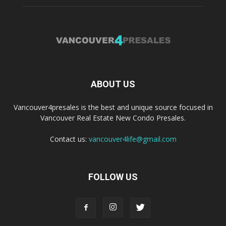
ABOUT US
Vancouver4presales is the best and unique source focused in
Vancouver Real Estate New Condo Presales.
Contact us:
vancouver4life@gmail.com
FOLLOW US