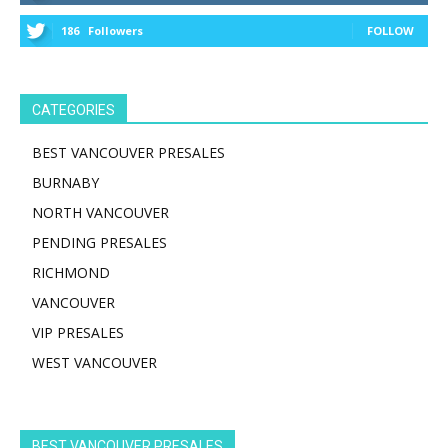
186
Followers
FOLLOW
CATEGORIES
BEST VANCOUVER PRESALES
BURNABY
NORTH VANCOUVER
PENDING PRESALES
RICHMOND
VANCOUVER
VIP PRESALES
WEST VANCOUVER
BEST VANCOUVER PRESALES