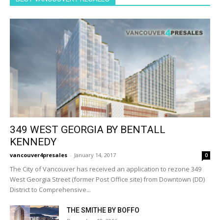
349 WEST GEORGIA BY BENTALL
KENNEDY
vancouver4presales
-
January 14, 2017
0
The City of Vancouver has received an application to rezone 349
West Georgia Street (former Post Office site) from Downtown (DD)
District to Comprehensive...
THE SMITHE BY BOFFO