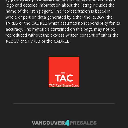
logo and detailed information about the listing includes the
name of the listing agent. This representation is based in
whole or part on data generated by either the REBGV, the
FVREB or the CADREB which assumes no responsibility for its
accuracy. The materials contained on this page may not be
reproduced without the express written consent of either the
REBGV, the FVREB or the CADREB.