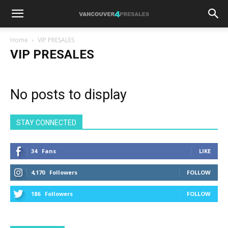
Home
VIP PRESALES
VIP PRESALES
No posts to display
STAY CONNECTED
34
Fans
LIKE
4,170
Followers
FOLLOW
186
Followers
FOLLOW