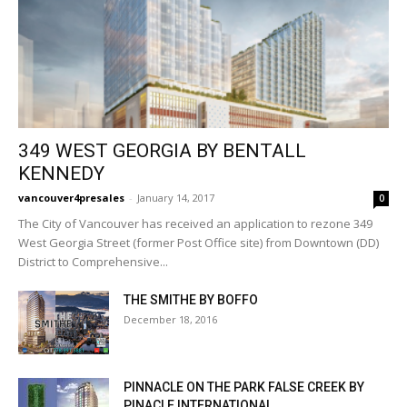
349 WEST GEORGIA BY BENTALL
KENNEDY
vancouver4presales
-
January 14, 2017
0
The City of Vancouver has received an application to rezone 349
West Georgia Street (former Post Office site) from Downtown (DD)
District to Comprehensive...
THE SMITHE BY BOFFO
December 18, 2016
PINNACLE ON THE PARK FALSE CREEK BY
PINACLE INTERNATIONAL