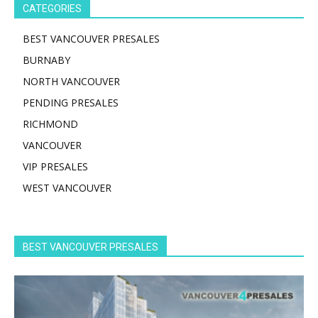
CATEGORIES
BEST VANCOUVER PRESALES
BURNABY
NORTH VANCOUVER
PENDING PRESALES
RICHMOND
VANCOUVER
VIP PRESALES
WEST VANCOUVER
BEST VANCOUVER PRESALES