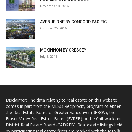
November 8, 2016
AVENUE ONE BY CONCORD PACIFIC
October 25, 2016
MCKINNON BY CRESSEY
July 8, 2016
Disclaimer: The data relating to real estate on this website
comes in part from the MLS® Reciprocity program of either
the Real Estate Board of Greater Vancouver (REBGV), the
Fraser Valley Real Estate Board (FVREB) or the Chilliwack and
District Real Estate Board (CADREB). Real estate listings held
by participating real estate firms are marked with the MLS®