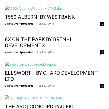
1550 ALBERNI BY WESTBANK
vancouver4presales
-
April 22, 2016
0
8X ON THE PARK BY BRENHILL
DEVELOPMENTS
vancouver4presales
-
April 22, 2016
0
ELLSWORTH BY CHARD DEVELOPMENT
LTD.
vancouver4presales
-
April 22, 2016
0
THE ARC | CONCORD PACIFIC