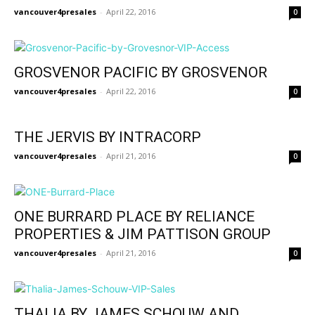
vancouver4presales
-
April 22, 2016
0
GROSVENOR PACIFIC BY GROSVENOR
vancouver4presales
-
April 22, 2016
0
THE JERVIS BY INTRACORP
vancouver4presales
-
April 21, 2016
0
ONE BURRARD PLACE BY RELIANCE
PROPERTIES & JIM PATTISON GROUP
vancouver4presales
-
April 21, 2016
0
THALIA BY JAMES SCHOUW AND