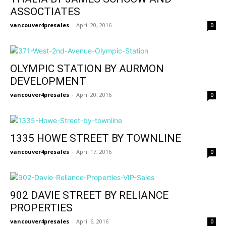
ASSOCTIATES
vancouver4presales
-
April 20, 2016
0
OLYMPIC STATION BY AURMON
DEVELOPMENT
vancouver4presales
-
April 20, 2016
0
1335 HOWE STREET BY TOWNLINE
vancouver4presales
-
April 17, 2016
0
902 DAVIE STREET BY RELIANCE
PROPERTIES
vancouver4presales
-
April 6, 2016
0