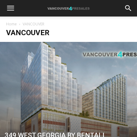
Home
VANCOUVER
VANCOUVER
349 WEST GEORGIA BY BENTALL