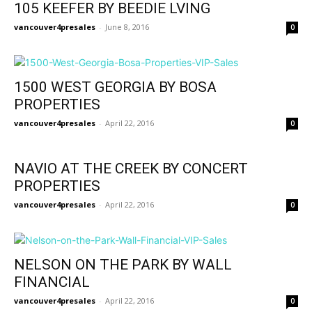
105 KEEFER BY BEEDIE LVING
vancouver4presales
-
June 8, 2016
0
1500 WEST GEORGIA BY BOSA
PROPERTIES
vancouver4presales
-
April 22, 2016
0
NAVIO AT THE CREEK BY CONCERT
PROPERTIES
vancouver4presales
-
April 22, 2016
0
NELSON ON THE PARK BY WALL
FINANCIAL
vancouver4presales
-
April 22, 2016
0