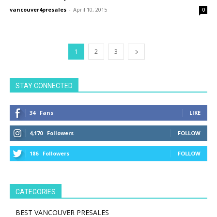
vancouver4presales
-
April 10, 2015
0
1
2
3
STAY CONNECTED
34
Fans
LIKE
4,170
Followers
FOLLOW
186
Followers
FOLLOW
CATEGORIES
BEST VANCOUVER PRESALES