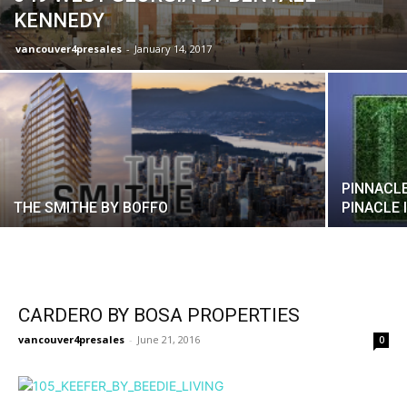
KENNEDY
vancouver4presales
-
January 14, 2017
PINNACLE
THE SMITHE BY BOFFO
PINACLE 
CARDERO BY BOSA PROPERTIES
vancouver4presales
-
June 21, 2016
0