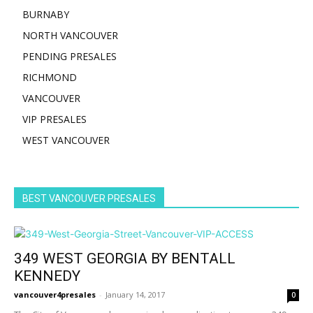
BURNABY
NORTH VANCOUVER
PENDING PRESALES
RICHMOND
VANCOUVER
VIP PRESALES
WEST VANCOUVER
BEST VANCOUVER PRESALES
349 WEST GEORGIA BY BENTALL
KENNEDY
vancouver4presales
-
January 14, 2017
0