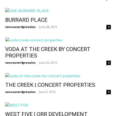
BURRARD PLACE
vancouver4presales
-
June 28, 2015
0
VODA AT THE CREEK BY CONCERT
PROPERTIES
vancouver4presales
-
June 22, 2015
0
THE CREEK | CONCERT PROPERTIES
vancouver4presales
-
June 2, 2015
0
WEST FIVE | ORR DEVELOPMENT