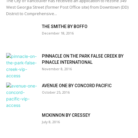
The City of Vancouver has received an application to rezone 349
West Georgia Street (former Post Office site) from Downtown (DD)
District to Comprehensive...
THE SMITHE BY BOFFO
December 18, 2016
PINNACLE ON THE PARK FALSE CREEK BY
PINACLE INTERNATIONAL
November 8, 2016
AVENUE ONE BY CONCORD PACIFIC
October 25, 2016
MCKINNON BY CRESSEY
July 8, 2016