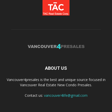
ABOUT US
Vancouver4presales is the best and unique source focused in
Vancouver Real Estate New Condo Presales.
Contact us:
vancouver4life@gmail.com