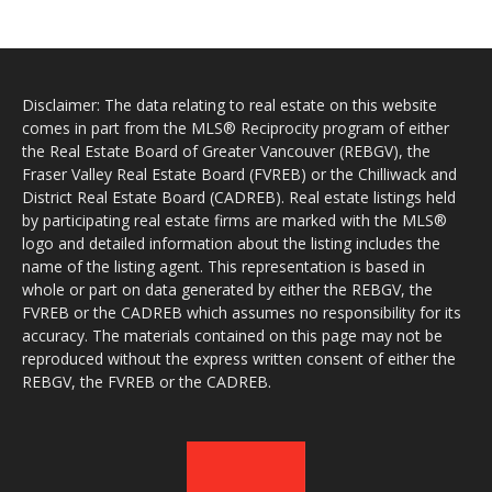
Disclaimer: The data relating to real estate on this website
comes in part from the MLS® Reciprocity program of either
the Real Estate Board of Greater Vancouver (REBGV), the
Fraser Valley Real Estate Board (FVREB) or the Chilliwack and
District Real Estate Board (CADREB). Real estate listings held
by participating real estate firms are marked with the MLS®
logo and detailed information about the listing includes the
name of the listing agent. This representation is based in
whole or part on data generated by either the REBGV, the
FVREB or the CADREB which assumes no responsibility for its
accuracy. The materials contained on this page may not be
reproduced without the express written consent of either the
REBGV, the FVREB or the CADREB.